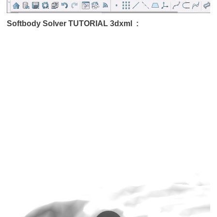
Softbody Solver TUTORIAL 3dxml :