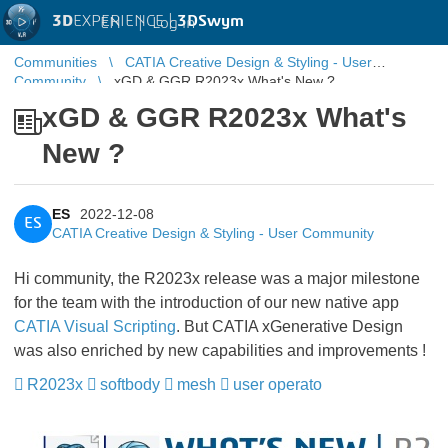
3D
EXPERIENCE |
3DSwym
EN
|
Log in
Communities
CATIA Creative Design & Styling - User
Community
xGD & GGR R2023x What's New ?
xGD & GGR R2023x What's
New ?
ES
2022-12-08
ES
CATIA Creative Design & Styling - User Community
Hi community, the R2023x release was a major milestone
for the team with the introduction of our new native app
CATIA Visual Scripting
​​​​​​​. But CATIA xGenerative Design
was also enriched by new capabilities and improvements !
R2023x
softbody
mesh
user operato