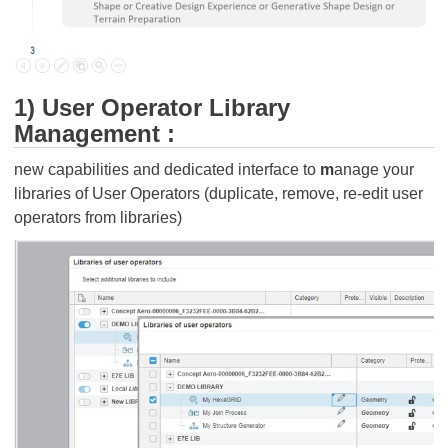
1) User Operator Library
Management :
new capabilities and dedicated interface to
m
anage your
libraries of User Operators (duplicate, remove, re-edit user
operators from libraries)