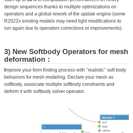
design sequences thanks to multiple optimizations on
operators and a global rework of the update engine (some
R2022x existing models may need light modifications to
run again due to operators corrections or improvements).
3) New Softbody Operators for mesh
deformation :
I
mprove your form finding process with "realistic" soft body
behaviors for mesh modeling. Declare your mesh as
softbody, associate multiple softbody constraints and
deform it with softbody solver operator.