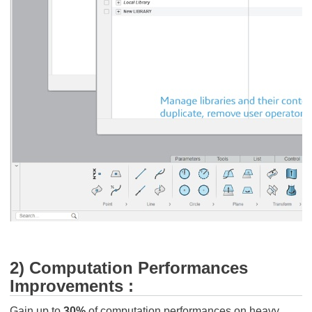
2) Computation Performances
Improvements :
Gain up to
30%
of computation performances on heavy