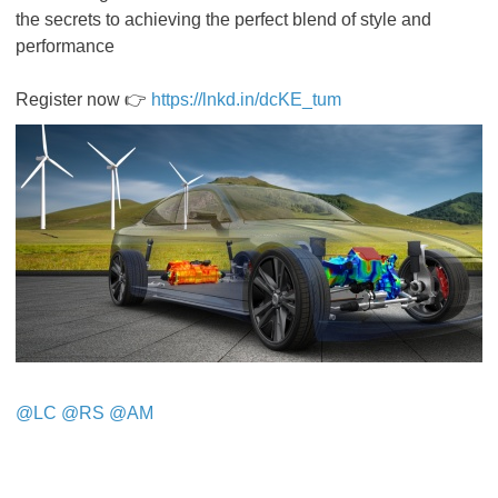
the secrets to achieving the perfect blend of style and
performance
Register now 👉
https://lnkd.in/dcKE_tum
@LC
​​​​​​​
@RS
​​​​​​​
@AM
​​​​​​​