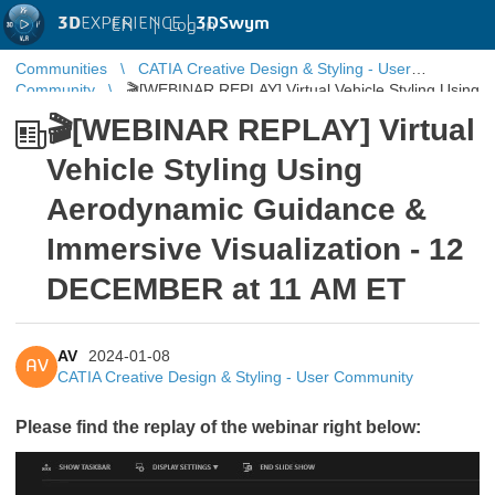
3D
EXPERIENCE |
3DSwym
EN
|
Log in
Communities
CATIA Creative Design & Styling - User
Community
🎬[WEBINAR REPLAY] Virtual Vehicle Styling Using
Aerodynamic Guidance & Immersive Visualization ...
🎬[WEBINAR REPLAY] Virtual
Vehicle Styling Using
Aerodynamic Guidance &
Immersive Visualization - 12
DECEMBER at 11 AM ET
AV
2024-01-08
AV
CATIA Creative Design & Styling - User Community
Please find the replay of the webinar right below: