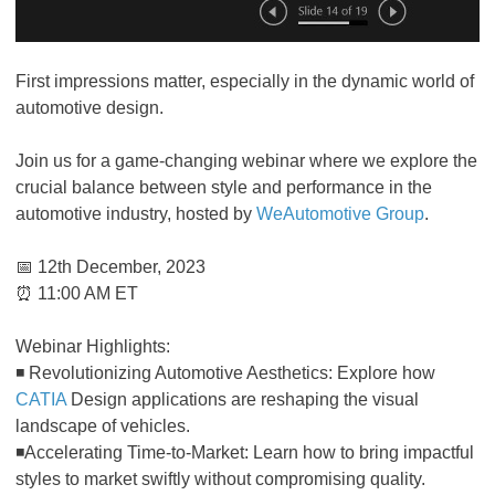
First impressions matter, especially in the dynamic world of
automotive design.
Join us for a game-changing webinar where we explore the
crucial balance between style and performance in the
automotive industry, hosted by
WeAutomotive Group
.
📅 12th December, 2023
⏰ 11:00 AM ET
Webinar Highlights:
◾ Revolutionizing Automotive Aesthetics: Explore how
CATIA
Design applications are reshaping the visual
landscape of vehicles.
◾Accelerating Time-to-Market: Learn how to bring impactful
styles to market swiftly without compromising quality.