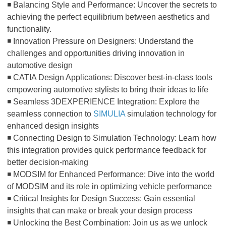
◾ Balancing Style and Performance: Uncover the secrets to
achieving the perfect equilibrium between aesthetics and
functionality.
◾ Innovation Pressure on Designers: Understand the
challenges and opportunities driving innovation in
automotive design
◾ CATIA Design Applications: Discover best-in-class tools
empowering automotive stylists to bring their ideas to life
◾ Seamless 3DEXPERIENCE Integration: Explore the
seamless connection to
SIMULIA
simulation technology for
enhanced design insights
◾ Connecting Design to Simulation Technology: Learn how
this integration provides quick performance feedback for
better decision-making
◾ MODSIM for Enhanced Performance: Dive into the world
of MODSIM and its role in optimizing vehicle performance
◾ Critical Insights for Design Success: Gain essential
insights that can make or break your design process
◾ Unlocking the Best Combination: Join us as we unlock