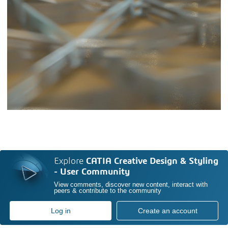
Explore
CATIA Creative Design & Styling
- User Community
View comments, discover new content, interact with
peers & contribute to the community
Log in
Create an account