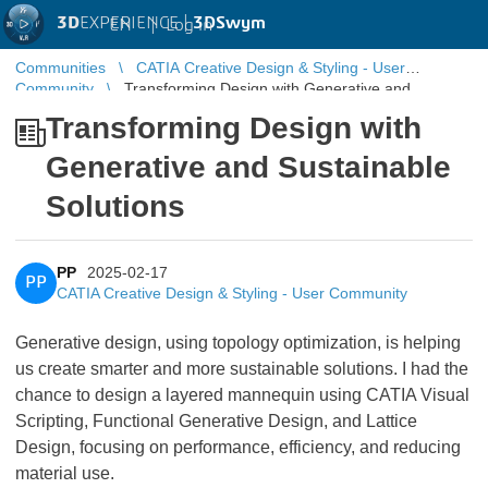
3D
EXPERIENCE |
3DSwym
EN
|
Log in
Communities
CATIA Creative Design & Styling - User
Community
Transforming Design with Generative and
Sustainable Solutions
Transforming Design with
Generative and Sustainable
Solutions
PP
2025-02-17
PP
CATIA Creative Design & Styling - User Community
Generative design, using topology optimization, is helping
us create smarter and more sustainable solutions. I had the
chance to design a layered mannequin using CATIA Visual
Scripting, Functional Generative Design, and Lattice
Design, focusing on performance, efficiency, and reducing
material use.