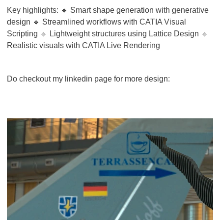
Key highlights: 🔹 Smart shape generation with generative
design 🔹 Streamlined workflows with CATIA Visual
Scripting 🔹 Lightweight structures using Lattice Design 🔹
Realistic visuals with CATIA Live Rendering
Do checkout my linkedin page for more design: