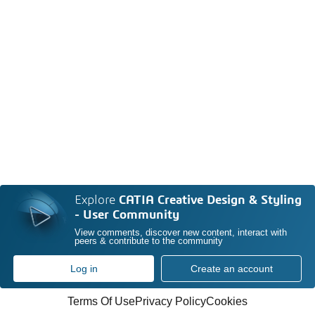
Explore
CATIA Creative Design & Styling
- User Community
View comments, discover new content, interact with
peers & contribute to the community
Log in
Create an account
Terms Of Use
Privacy Policy
Cookies