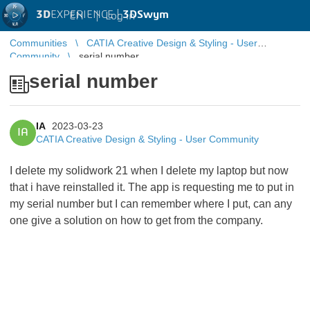
3D
EXPERIENCE |
3DSwym
EN
|
Log in
Communities
CATIA Creative Design & Styling - User
Community
serial number
serial number
IA
2023-03-23
IA
CATIA Creative Design & Styling - User Community
I delete my solidwork 21 when I delete my laptop but now
that i have reinstalled it. The app is requesting me to put in
my serial number but I can remember where I put, can any
one give a solution on how to get from the company.