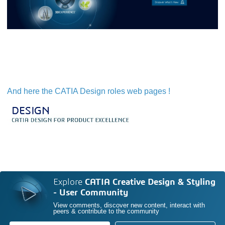
And here the CATIA Design roles web pages !
Explore
CATIA Creative Design & Styling
- User Community
View comments, discover new content, interact with
peers & contribute to the community