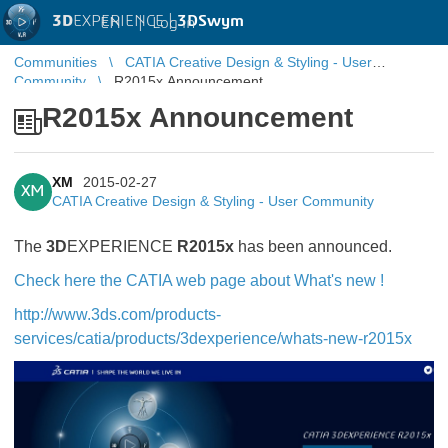
3D
EXPERIENCE |
3DSwym
EN
|
Log in
Communities
CATIA Creative Design & Styling - User
Community
R2015x Announcement
R2015x Announcement
XM
2015-02-27
XM
CATIA Creative Design & Styling - User Community
The
3D
EXPERIENCE
R2015x
has been announced.
Check here the CATIA web page about What's new !
http://www.3ds.com/products-
services/catia/products/3dexperience/whats-new-r2015x