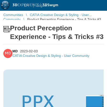
3D
EXPERIENCE |
3DSwym
EN
|
Log in
Communities
CATIA Creative Design & Styling - User
Community
Product Perception Experience - Tips & Tricks #3
Product Perception
Experience - Tips & Tricks #3
MD
2023-02-03
MD
CATIA Creative Design & Styling - User Community