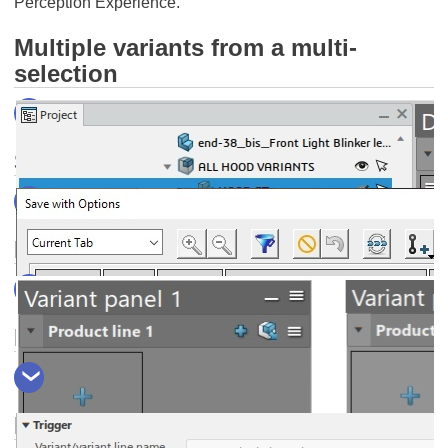
Perception Experience.
Multiple variants from a multi-
selection
Save As... your design presentation
Hide the "new variant line" icons
Invisible objects as variant triggers
W
a
More
nt