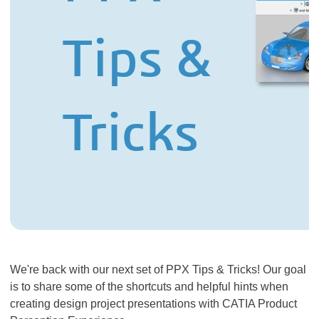
​​​​​​​We're back with our next set of PPX Tips & Tricks! Our goal
is to share some of the shortcuts and helpful hints when
creating design project presentations with CATIA Product