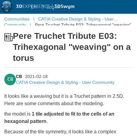
3D
EXPERIENCE |
3DSwym
EN
|
Log in
Communities
CATIA Creative Design & Styling - User
Community
Pere Truchet Tribute E03: Trihexagonal "weaving"
on a torus
Pere Truchet Tribute E03:
Trihexagonal "weaving" on a
torus
CB
2021-02-18
CB
CATIA Creative Design & Styling - User Community
It looks like a weaving but it is a Truchet pattern in 2.5D.
Here are some comments about the modeling.
the model is
1 tile adjusted to fit to the cells of an
hexagonal pattern
.
Because of the tile symmetry, it looks like a complex