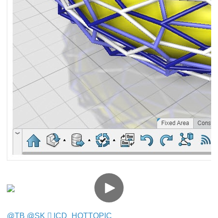
@TB
​​​​​​​
@SK
​​​​​​​
ICD_HOTTOPIC
​​​​​​​