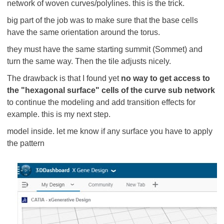
network of woven curves/polylines. this is the trick.
big part of the job was to make sure that the base cells
have the same orientation around the torus.
they must have the same starting summit (Sommet) and
turn the same way. Then the tile adjusts nicely.
The drawback is that I found yet
no way to get access to
the "hexagonal surface" cells of the curve sub network
to continue the modeling and add transition effects for
example. this is my next step.
model inside. let me know if any surface you have to apply
the pattern