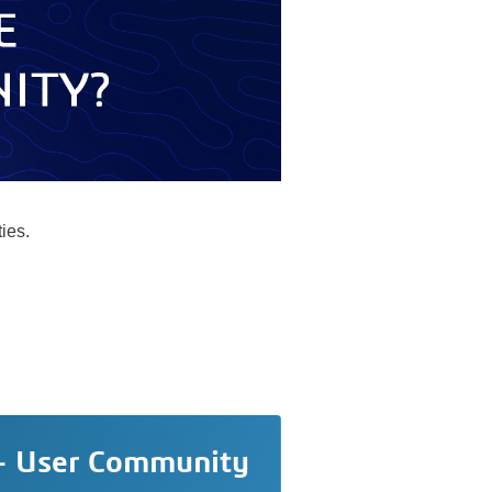
ies.
 - User Community