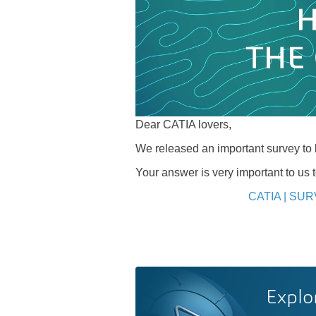
Dear CATIA lovers,
We released an important survey t
Your answer is very important to us 
CATIA | SUR
Explo