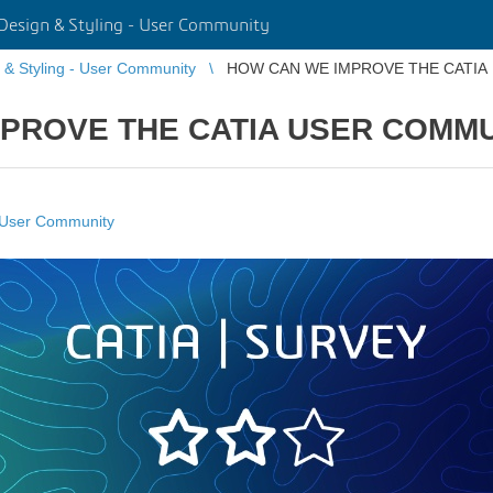
Design & Styling - User Community
 & Styling - User Community
HOW CAN WE IMPROVE THE CATIA
PROVE THE CATIA USER COMM
- User Community