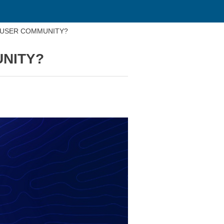
 USER COMMUNITY?
UNITY?