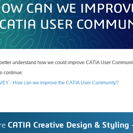
o better understand how we could improve CATIA User Communit
to continue:
VEY - How can we improve the CATIA User Community?
re
CATIA Creative Design & Styling