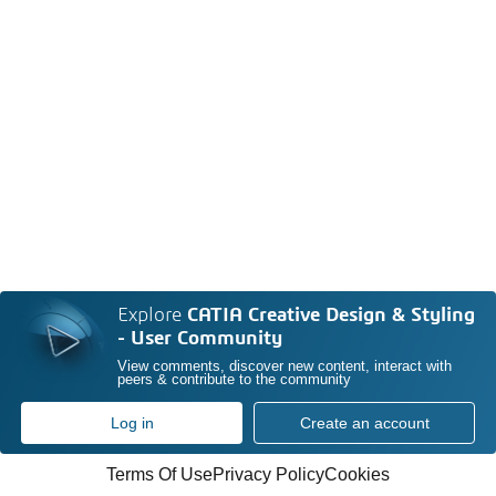
Explore
CATIA Creative Design & Styling
- User Community
View comments, discover new content, interact with
peers & contribute to the community
Log in
Create an account
Terms Of Use
Privacy Policy
Cookies