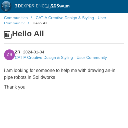
3D
EXPERIENCE |
3DSwym
EN
|
Log in
Communities
CATIA Creative Design & Styling - User
Community
Hello All
Hello All
ZR
2024-01-04
ZR
CATIA Creative Design & Styling - User Community
i am looking for someone to help me with drawing an-in
pipe robots in Solidworks
Thank you