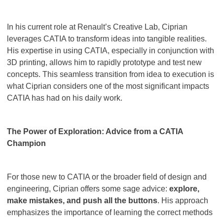
In his current role at Renault’s Creative Lab, Ciprian
leverages CATIA to transform ideas into tangible realities.
His expertise in using CATIA, especially in conjunction with
3D printing, allows him to rapidly prototype and test new
concepts. This seamless transition from idea to execution is
what Ciprian considers one of the most significant impacts
CATIA has had on his daily work.
The Power of Exploration: Advice from a CATIA
Champion
For those new to CATIA or the broader field of design and
engineering, Ciprian offers some sage advice:
explore,
make mistakes, and push all the buttons
. His approach
emphasizes the importance of learning the correct methods