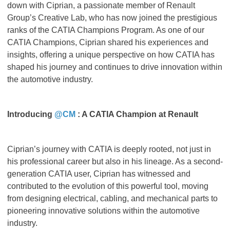
down with Ciprian, a passionate member of Renault
Group’s Creative Lab, who has now joined the prestigious
ranks of the CATIA Champions Program. As one of our
CATIA Champions, Ciprian shared his experiences and
insights, offering a unique perspective on how CATIA has
shaped his journey and continues to drive innovation within
the automotive industry.
Introducing
@CM
: A CATIA Champion at Renault
Ciprian’s journey with CATIA is deeply rooted, not just in
his professional career but also in his lineage. As a second-
generation CATIA user, Ciprian has witnessed and
contributed to the evolution of this powerful tool, moving
from designing electrical, cabling, and mechanical parts to
pioneering innovative solutions within the automotive
industry.