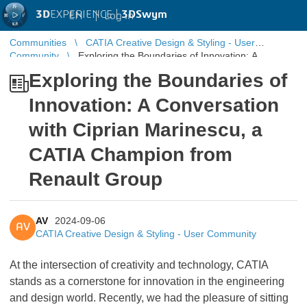
3D
EXPERIENCE |
3DSwym
EN
|
Log in
Communities
CATIA Creative Design & Styling - User
Community
Exploring the Boundaries of Innovation: A
Conversation with Ciprian Marinescu, a CATIA Champion ...
Exploring the Boundaries of
Innovation: A Conversation
with Ciprian Marinescu, a
CATIA Champion from
Renault Group
AV
2024-09-06
AV
CATIA Creative Design & Styling - User Community
At the intersection of creativity and technology, CATIA
stands as a cornerstone for innovation in the engineering
and design world. Recently, we had the pleasure of sitting