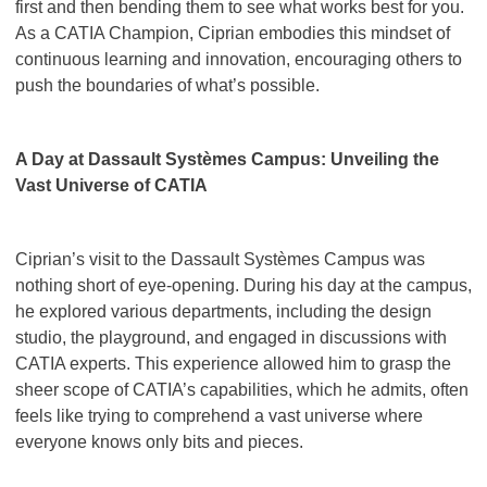
first and then bending them to see what works best for you.
As a CATIA Champion, Ciprian embodies this mindset of
continuous learning and innovation, encouraging others to
push the boundaries of what’s possible.
A Day at Dassault Systèmes Campus: Unveiling the
Vast Universe of CATIA
Ciprian’s visit to the Dassault Systèmes Campus was
nothing short of eye-opening. During his day at the campus,
he explored various departments, including the design
studio, the playground, and engaged in discussions with
CATIA experts. This experience allowed him to grasp the
sheer scope of CATIA’s capabilities, which he admits, often
feels like trying to comprehend a vast universe where
everyone knows only bits and pieces.