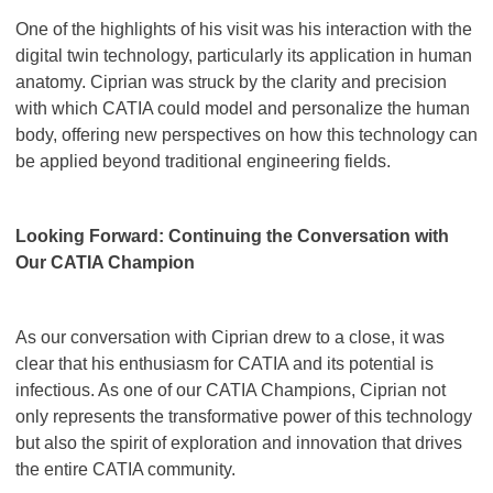
One of the highlights of his visit was his interaction with the
digital twin technology, particularly its application in human
anatomy. Ciprian was struck by the clarity and precision
with which CATIA could model and personalize the human
body, offering new perspectives on how this technology can
be applied beyond traditional engineering fields.
Looking Forward: Continuing the Conversation with
Our CATIA Champion
As our conversation with Ciprian drew to a close, it was
clear that his enthusiasm for CATIA and its potential is
infectious. As one of our CATIA Champions, Ciprian not
only represents the transformative power of this technology
but also the spirit of exploration and innovation that drives
the entire CATIA community.