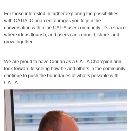
For those interested in further exploring the possibilities
with CATIA, Ciprian encourages you to join the
conversation within the CATIA user community. It’s a space
where ideas flourish, and users can connect, share, and
grow together.
We are proud to have Ciprian as a CATIA Champion and
look forward to seeing how he and others in the community
continue to push the boundaries of what’s possible with
CATIA.