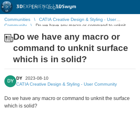
3D
EXPERIENCE |
3DSwym
EN
|
Log in
Communities
CATIA Creative Design & Styling - User
Community
Do we have any macro or command to unknit
surface which is in solid?
Do we have any macro or
command to unknit surface
which is in solid?
DY
2023-08-10
DY
CATIA Creative Design & Styling - User Community
Do we have any macro or command to unknit the surface
which is solid?