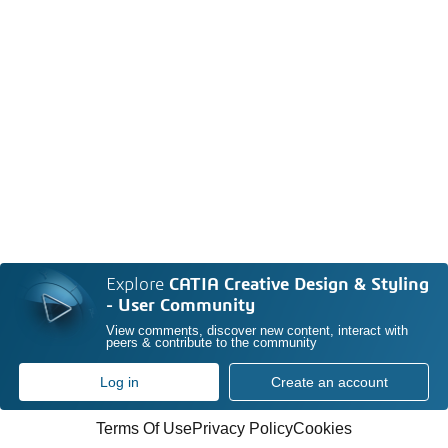
Explore
CATIA Creative Design & Styling
- User Community
View comments, discover new content, interact with
peers & contribute to the community
Log in
Create an account
Terms Of Use
Privacy Policy
Cookies