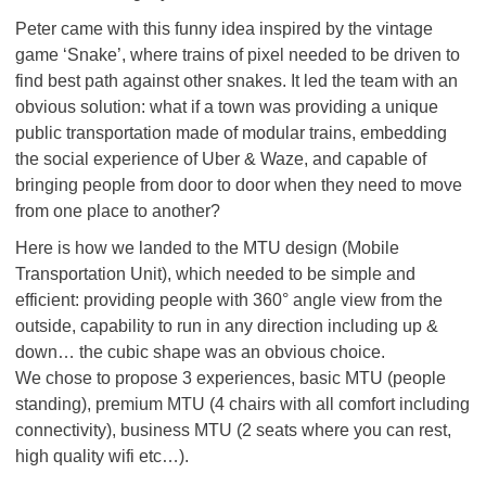
Peter came with this funny idea inspired by the vintage
game ‘Snake’, where trains of pixel needed to be driven to
find best path against other snakes. It led the team with an
obvious solution: what if a town was providing a unique
public transportation made of modular trains, embedding
the social experience of Uber & Waze, and capable of
bringing people from door to door when they need to move
from one place to another?
Here is how we landed to the MTU design (Mobile
Transportation Unit), which needed to be simple and
efficient: providing people with 360° angle view from the
outside, capability to run in any direction including up &
down… the cubic shape was an obvious choice.
We chose to propose 3 experiences, basic MTU (people
standing), premium MTU (4 chairs with all comfort including
connectivity), business MTU (2 seats where you can rest,
high quality wifi etc…).