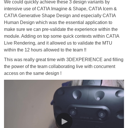
We could quickly achieve these 3 design variants by
intensive use of CATIA Imagine & Shape, CATIA Icem &
CATIA Generative Shape Design and especially CATIA
Human Design which was the essential application to
make sure we can pre-validate the experience within the
module. Adding on top some quick contexts within CATIA
Live Rendering, and it allowed us to validate the MTU
within the 12 hours allowed to the team !!
This was really great time with 3DEXPERIENCE and filling
the power of the team collaborating live with concurrent
access on the same design !