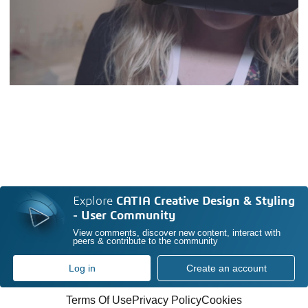
Explore
CATIA Creative Design & Styling
- User Community
View comments, discover new content, interact with
peers & contribute to the community
Log in
Create an account
Terms Of Use
Privacy Policy
Cookies