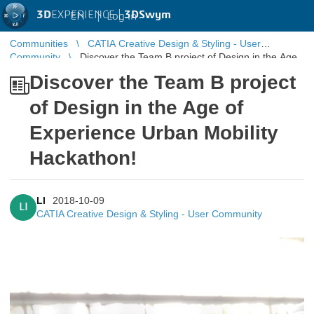
3D
EXPERIENCE |
3DSwym
EN
|
Log in
Communities
CATIA Creative Design & Styling - User
Community
Discover the Team B project of Design in the Age
of Experience Urban Mobility Hackathon!
Discover the Team B project
of Design in the Age of
Experience Urban Mobility
Hackathon!
LI
2018-10-09
LI
CATIA Creative Design & Styling - User Community