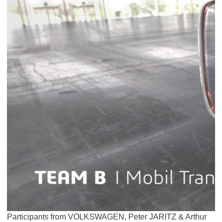
Participants from VOLKSWAGEN, Peter JARITZ & Arthur