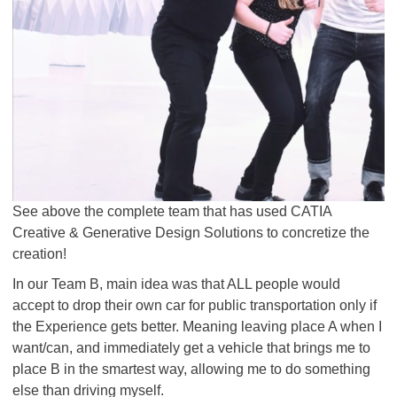
See above the complete team that has used CATIA
Creative & Generative Design Solutions to concretize the
creation!
In our Team B, main idea was that ALL people would
accept to drop their own car for public transportation only if
the Experience gets better. Meaning leaving place A when I
want/can, and immediately get a vehicle that brings me to
place B in the smartest way, allowing me to do something
else than driving myself.