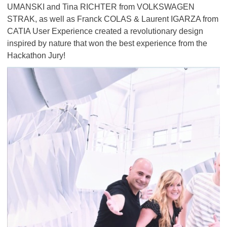
UMANSKI and Tina RICHTER from VOLKSWAGEN
STRAK, as well as Franck COLAS & Laurent IGARZA from
CATIA User Experience created a revolutionary design
inspired by nature that won the best experience from the
Hackathon Jury!