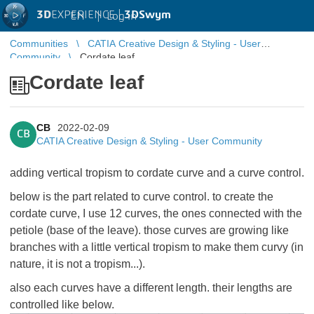
3D
EXPERIENCE |
3DSwym
EN
|
Log in
Communities
CATIA Creative Design & Styling - User
Community
Cordate leaf
Cordate leaf
CB
2022-02-09
CB
CATIA Creative Design & Styling - User Community
adding vertical tropism to cordate curve and a curve control.
below is the part related to curve control. to create the
cordate curve, I use 12 curves, the ones connected with the
petiole (base of the leave). those curves are growing like
branches with a little vertical tropism to make them curvy (in
nature, it is not a tropism...).
also each curves have a different length. their lengths are
controlled like below.