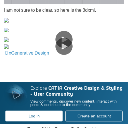
I am not sure to be clear, so here is the 3dxml.
xGenerative Design
​​​​​​​
Explore
CATIA Creative Design & Styling
- User Community
View comments, discover new content, interact with
peers & contribute to the community
Log in
Create an account