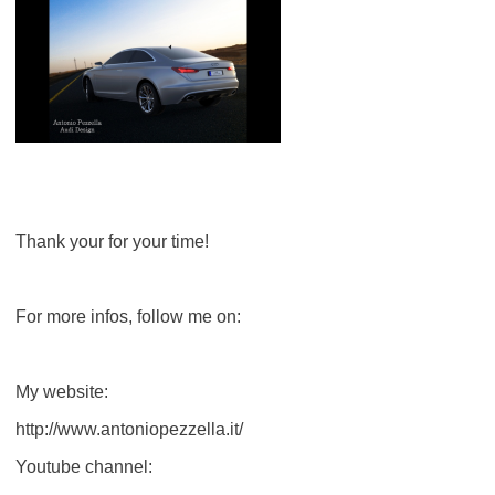
Thank your for your time!
For more infos, follow me on:
My website:
http://www.antoniopezzella.it/
Youtube channel: