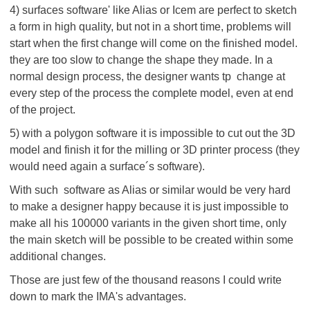
4) surfaces software' like Alias or Icem are perfect to sketch
a form in high quality, but not in a short time, problems will
start when the first change will come on the finished model.
they are too slow to change the shape they made. In a
normal design process, the designer wants tp change at
every step of the process the complete model, even at end
of the project.
5) with a polygon software it is impossible to cut out the 3D
model and finish it for the milling or 3D printer process (they
would need again a surface´s software).
With such software as Alias or similar would be very hard
to make a designer happy because it is just impossible to
make all his 100000 variants in the given short time, only
the main sketch will be possible to be created within some
additional changes.
Those are just few of the thousand reasons I could write
down to mark the IMA's advantages.