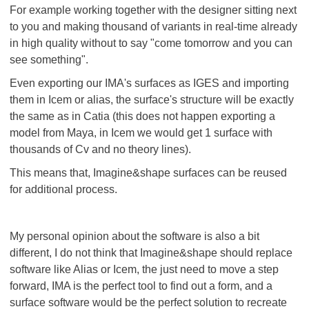
For example working together with the designer sitting next
to you and making thousand of variants in real-time already
in high quality without to say "come tomorrow and you can
see something".
Even exporting our IMA's surfaces as IGES and importing
them in Icem or alias, the surface's structure will be exactly
the same as in Catia (this does not happen exporting a
model from Maya, in Icem we would get 1 surface with
thousands of Cv and no theory lines).
This means that, Imagine&shape surfaces can be reused
for additional process.
My personal opinion about the software is also a bit
different, I do not think that Imagine&shape should replace
software like Alias or Icem, the just need to move a step
forward, IMA is the perfect tool to find out a form, and a
surface software would be the perfect solution to recreate