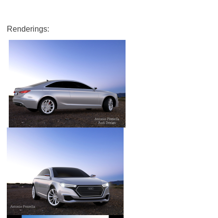
Renderings: