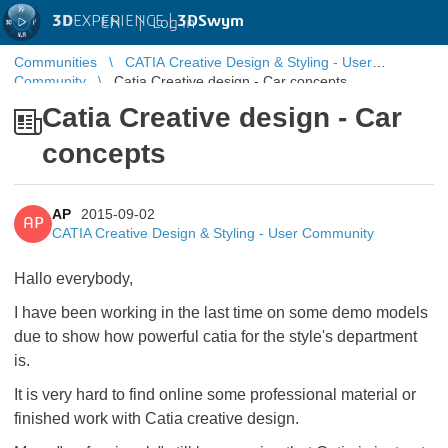
3D
EXPERIENCE |
3DSwym
EN
|
Log in
Communities
CATIA Creative Design & Styling - User
Community
Catia Creative design - Car concepts
Catia Creative design - Car
concepts
AP
2015-09-02
AP
CATIA Creative Design & Styling - User Community
Hallo everybody,
I have been working in the last time on some demo models
due to show how powerful catia for the style's department
is.
It is very hard to find online some professional material or
finished work with Catia creative design.