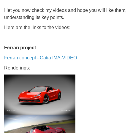
I let you now check my videos and hope you will like them,
understanding its key points.
Here are the links to the videos:
Ferrari project
Ferrari concept - Catia IMA-VIDEO
Renderings: