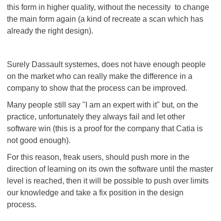
this form in higher quality, without the necessity to change
the main form again (a kind of recreate a scan which has
already the right design).
Surely Dassault systemes, does not have enough people
on the market who can really make the difference in a
company to show that the process can be improved.
Many people still say "I am an expert with it" but, on the
practice, unfortunately they always fail and let other
software win (this is a proof for the company that Catia is
not good enough).
For this reason, freak users, should push more in the
direction of learning on its own the software until the master
level is reached, then it will be possible to push over limits
our knowledge and take a fix position in the design
process.