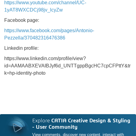
https://www.youtube.com/channel/UC-
1yAT8WXCDCj98jv_lcyZw
Facebook page:
https://www.facebook.com/pages/Antonio-
Pezzella/370482316476386
Linkedin profile:
https://www.linkedin.com/profile/view?
id=AAMAABXEVAIBJyf6d_UNTTgppBgcHC7cpCFPttY&tr
k=hp-identity-photo
Explore
CATIA Creative Design & Styling
- User Community
View comments, discover new content, interact with