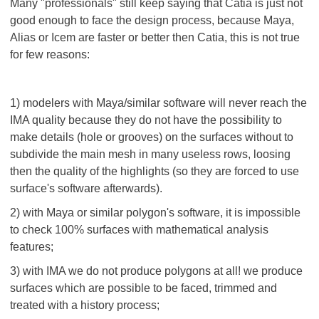
Many "professionals" still keep saying that Catia is just not
good enough to face the design process, because Maya,
Alias or Icem are faster or better then Catia, this is not true
for few reasons:
1) modelers with Maya/similar software will never reach the
IMA quality because they do not have the possibility to
make details (hole or grooves) on the surfaces without to
subdivide the main mesh in many useless rows, loosing
then the quality of the highlights (so they are forced to use
surface's software afterwards).
2) with Maya or similar polygon's software, it is impossible
to check 100% surfaces with mathematical analysis
features;
3) with IMA we do not produce polygons at all! we produce
surfaces which are possible to be faced, trimmed and
treated with a history process;