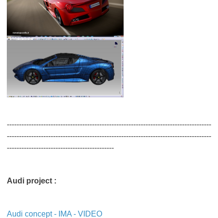
------------------------------------------------------------------------------------
------------------------------------------------------------------------------------
--------------------------------------------
Audi project :
Audi concept - IMA - VIDEO