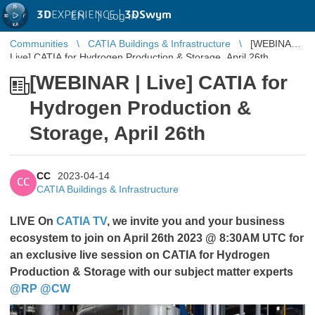
3D
EXPERIENCE |
3DSwym
EN
|
Log in
Communities
CATIA Buildings & Infrastructure
[WEBINAR |
Live] CATIA for Hydrogen Production & Storage, April 26th
[WEBINAR | Live] CATIA for
Hydrogen Production &
Storage, April 26th
CC
2023-04-14
CC
CATIA Buildings & Infrastructure
LIVE On
CATIA TV
, we invite you and your business
ecosystem to join on April 26th 2023 @ 8:30AM UTC for
an exclusive live session on CATIA for Hydrogen
Production & Storage with our subject matter experts
@RP
​​​​​​​
@CW