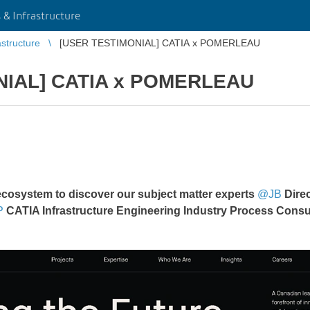
 & Infrastructure
astructure
[USER TESTIMONIAL] CATIA x POMERLEAU
NIAL] CATIA x POMERLEAU
ecosystem to discover our subject matter experts
@JB
Direc
P
CATIA Infrastructure Engineering Industry Process Consu