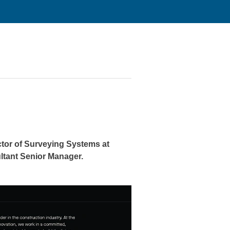
tor of Surveying Systems
at
ltant Senior Manager.