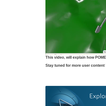
This video, will explain how PO
Stay tuned for more user content 
Explo