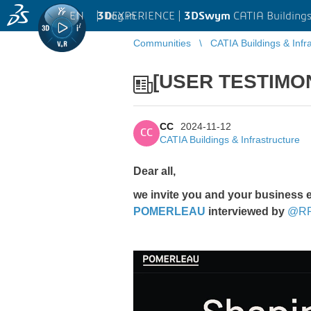
EN
|
Log in
3D
EXPERIENCE |
3DSwym
CATIA Buildings
Communities
CATIA Buildings & Infr
[USER TESTIMO
CC
2024-11-12
CC
CATIA Buildings & Infrastructure
Dear all,
we invite you and your business 
POMERLEAU
interviewed by
@R