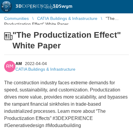
3D
EXPERIENCE |
3DSwym
EN
|
Log in
Communities
CATIA Buildings & Infrastructure
"The
Productization Effect" White Paper
"The Productization Effect"
White Paper
AM
2022-04-04
AM
CATIA Buildings & Infrastructure
The construction industry faces extreme demands for
speed, sustainability, and customization. Productization
drives more value, provides more scalability, and bypasses
the rampant financial sinkholes in trade-based
industrialized processes. Learn more about “The
Productization Effects” #3DEXPERIENCE
#Generativedesign #Moduarbuilding