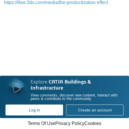
https://ifwe.3ds.com/media/the-productization-effect
Explore
CATIA Buildings &
Infrastructure
View comments, discover new content, interact with
peers & contribute to the community
Log in
Create an account
Terms Of Use
Privacy Policy
Cookies