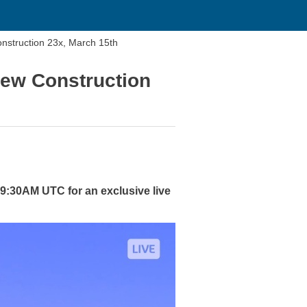
nstruction 23x, March 15th
New Construction
 9:30AM UTC for an exclusive live