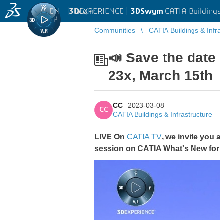
EN
|
Log in
3D
EXPERIENCE |
3DSwym
CATIA Buildings
Communities
CATIA Buildings & Infr
📣 Save the date
23x, March 15th
CC
2023-03-08
CC
CATIA Buildings & Infrastructure
LIVE On
CATIA TV
, we invite you
session on CATIA What's New for 