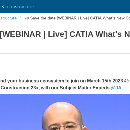
 & Infrastructure
astructure
📣 Save the date [WEBINAR | Live] CATIA What's New Co
 [WEBINAR | Live] CATIA What's 
 and your business ecosystem to join on March 15th 2023 @
Construction 23x, with our Subject Matter Experts
@JA