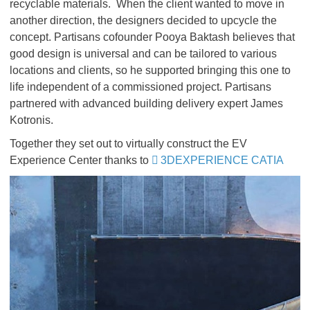
recyclable materials. When the client wanted to move in
another direction, the designers decided to upcycle the
concept. Partisans cofounder Pooya Baktash believes that
good design is universal and can be tailored to various
locations and clients, so he supported bringing this one to
life independent of a commissioned project. Partisans
partnered with advanced building delivery expert James
Kotronis.
Together they set out to virtually construct the EV
Experience Center thanks to
3DEXPERIENCE CATIA