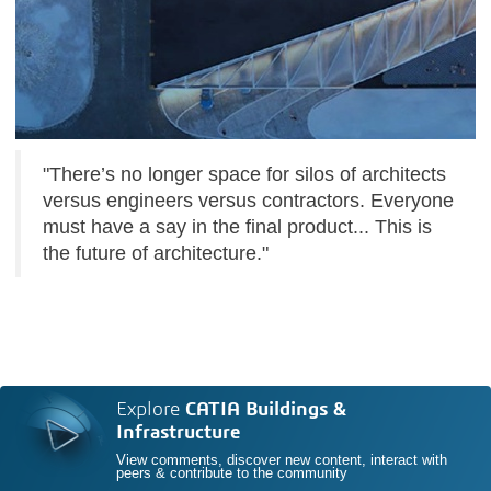
"There’s no longer space for silos of architects
versus engineers versus contractors. Everyone
must have a say in the final product... This is
the future of architecture."
Explore
CATIA Buildings &
Infrastructure
View comments, discover new content, interact with
peers & contribute to the community