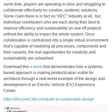
same time, players are operating in silos and struggling to
collaborate effectively on creative, systemic solutions.
Some claim there is in fact no “AEC” industry at all, but
individual contributors who are each doing their best to
improve efficiency and sustainability on one-off projects
without the ability to impact the whole system. Once
collaboration is centralized into a single virtual environment
that’s capable of modeling all processes, components and
their variants, the real opportunities for creativity and
sustainability are unleashed.
Download this
e-book
that demonstrates how a systems-
based approach is making productization viable for
architects through a real-world example of the design and
development of an Electric Vehicle (EV) Experience
Center.
https://discover.3ds.com/path-to-sustainable-design