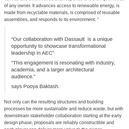
of any owner. It advances access to renewable energy, is
made from recyclable materials, is comprised of reusable
assemblies, and responds to its environment. “
“Our collaboration with Dassault is a unique
opportunity to showcase transformational
leadership in AEC”
“This engagement is resonating with industry,
academia, and a larger architectural
audience.”
says Pooya Baktash.
Not only can the resulting structures and building
processes be more sustainable and reduce waste, but with
downstream stakeholder collaboration starting at the early
design phase, proposals are reliably constructible and