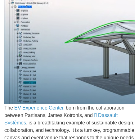
The
EV Experience Center
, born from the collaboration
between Partisans, James Kotronis, and
Dassault
Systèmes
, is a breathtaking example of sustainable design,
collaboration, and technology. It is a turnkey, programmable
canvas and event venue that responds to the unique needs