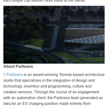
each player can deliver more value to the owner.
About Partisans
Partisans
is an award-winning Toronto-based architecture
studio that specializes in the integration of design and
technology, invention and programming, culture and
creative services. Through the course of an engagement
with an automotive client, the Partisans team generated an
idea for an EV charging pavilion made entirely from