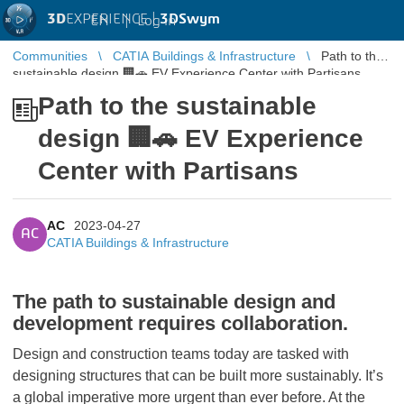
3D
EXPERIENCE |
3DSwym
EN
|
Log in
Communities
CATIA Buildings & Infrastructure
Path to the
sustainable design 🏢🚗 EV Experience Center with Partisans
Path to the sustainable
design 🏢🚗 EV Experience
Center with Partisans
AC
2023-04-27
AC
CATIA Buildings & Infrastructure
The path to sustainable design and
development requires collaboration.
Design and construction teams today are tasked with
designing structures that can be built more sustainably. It’s
a global imperative more urgent than ever before. At the