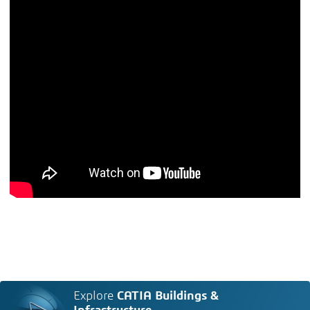
Explore
CATIA Buildings &