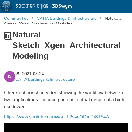
3D
EXPERIENCE |
3DSwym
EN
|
Log in
Communities
CATIA Buildings & Infrastructure
Natural
Sketch_Xgen_Architectural Modeling
Natural
Sketch_Xgen_Architectural
Modeling
IS
2021-03-24
IS
CATIA Buildings & Infrastructure
Check out our short video showing the workflow between
two applications ; focusing on conceptual design of a high
rise tower.
https://www.youtube.com/watch?v=cODmPr8T54A