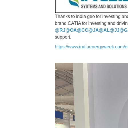
Thanks to India geo for investing a
brand CATIA for investing and drivin
@RJ
@OA
@CC
@JA
@AL
@JJ
@G
support.
https://www.indiaenergyweek.com/