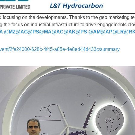
nd focusing on the developments. Thanks to the geo marketing 
g the focus on industrial Infrastructure to drive engagements cl
A
@MZ
@AG
@PS
@MA
@AC
@AK
@PS
@AM
@AP
@LR
@R
event/2fe24000-628c-4f45-a85e-4e8ed44d433c/summary