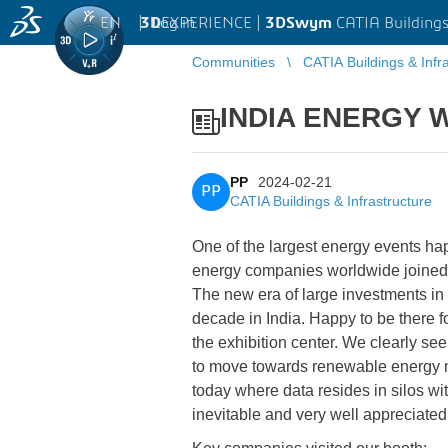
EN
|
Log in
3D
EXPERIENCE |
3DSwym
CATIA Buildings
Communities
CATIA Buildings & Infr
INDIA ENERGY WE
PP
2024-02-21
PP
CATIA Buildings & Infrastructure
One of the largest energy events hap
energy companies worldwide joined 
The new era of large investments in 
decade in India. Happy to be there f
the exhibition center. We clearly se
to move towards renewable energy m
today where data resides in silos wi
inevitable and very well appreciate