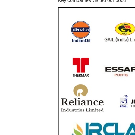
Key companies visited our booth: