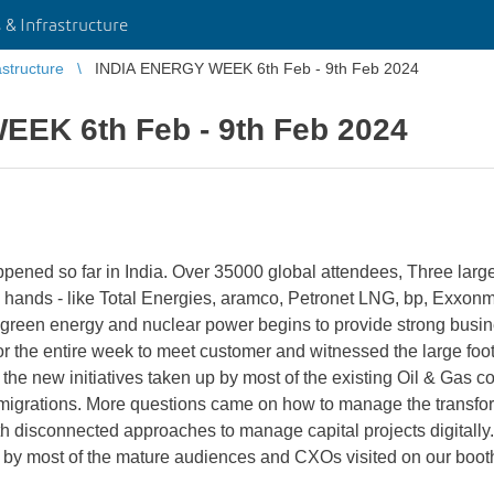
 & Infrastructure
astructure
INDIA ENERGY WEEK 6th Feb - 9th Feb 2024
EK 6th Feb - 9th Feb 2024
pened so far in India. Over 35000 global attendees, Three large e
hands - like Total Energies, aramco, Petronet LNG, bp, Exxon
green energy and nuclear power begins to provide strong busines
or the entire week to meet customer and witnessed the large foot
e the new initiatives taken up by most of the existing Oil & Ga
igrations. More questions came on how to manage the transfor
th disconnected approaches to manage capital projects digitally.
d by most of the mature audiences and CXOs visited on our boot