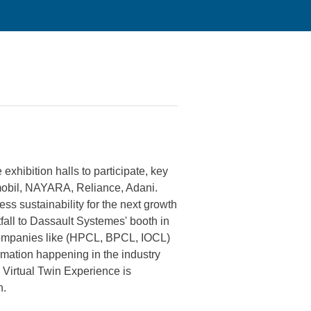
xhibition halls to participate, key
mobil, NAYARA, Reliance, Adani.
s sustainability for the next growth
fall to Dassault Systemes' booth in
s companies like (HPCL, BPCL, IOCL)
mation happening in the industry
 Virtual Twin Experience is
h.