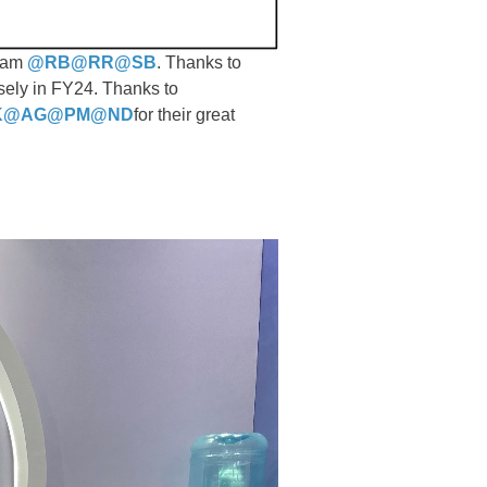
team
@RB
@RR
@SB
. Thanks to
osely in FY24. Thanks to
K
@AG
@PM
@ND
for their great