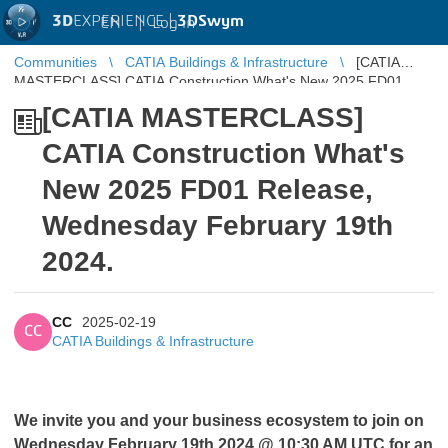
3D
EXPERIENCE |
3DSwym
EN
|
Log in
Communities
CATIA Buildings & Infrastructure
[CATIA
MASTERCLASS] CATIA Construction What's New 2025 FD01
Release, Wednesday February 19th 20 ...
[CATIA MASTERCLASS]
CATIA Construction What's
New 2025 FD01 Release,
Wednesday February 19th
2024.
CC
2025-02-19
CC
CATIA Buildings & Infrastructure
We invite you and your business ecosystem to join on
Wednesday February 19th 2024 @ 10:30 AM UTC for an