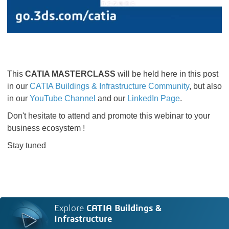
This
CATIA MASTERCLASS
will be held here in this post
in our
CATIA Buildings & Infrastructure Community
​​​​​​​, but also
in our
YouTube Channel
and our
LinkedIn Page
.
Don't hesitate to attend and promote this webinar to your
business ecosystem !
Stay tuned
Explore
CATIA Buildings &
Infrastructure