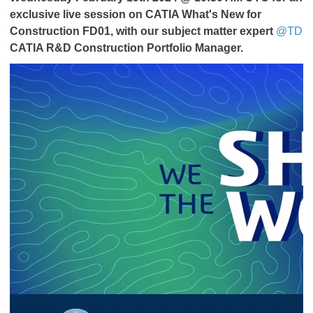
exclusive live session on CATIA What's New for
Construction FD01,
with our subject matter expert
@TD
CATIA R&D Construction Portfolio Manager.