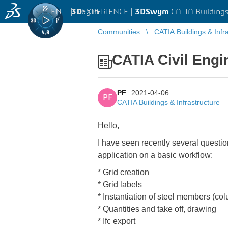
EN
|
Log in
3D
EXPERIENCE |
3DSwym
CATIA Buildings
Communities
CATIA Buildings & Infr
CATIA Civil Engin
PF
2021-04-06
PF
CATIA Buildings & Infrastructure
Hello,
I have seen recently several questio
application on a basic workflow:
* Grid creation
* Grid labels
* Instantiation of steel members (col
* Quantities and take off, drawing
* Ifc export