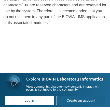
characters" <> are reserved characters and are reserved for
use by the system. Therefore, it is recommended that you
do not use them in any part of the BIOVIA LIMS application
or its associated modules.
Explore
BIOVIA Laboratory Informatics
View comments, discover new content, interact with
peers & contribute to the community
Log in
Create an account