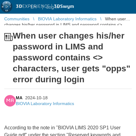
3D
EXPERIENCE |
3DSwym
EN
|
Log in
Communities
BIOVIA Laboratory Informatics
When user
changes his/her password in LIMS and password contains <>
characters, user gets "opps ...
When user changes his/her
password in LIMS and
password contains <>
characters, user gets "opps"
error during login
MA
2024-10-18
MA
BIOVIA Laboratory Informatics
According to the note in "BIOVIA LIMS 2020 SP1 User
Guide.pdf" under the section "Reserved keywords and