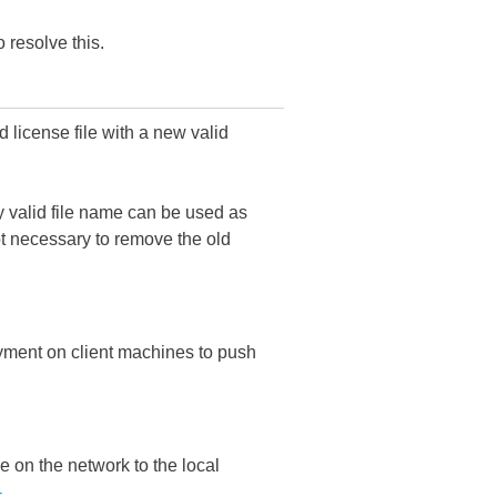
 resolve this.
d license file with a new valid
ny valid file name can be used as
 not necessary to remove the old
yment on client machines to push
e on the network to the local
-