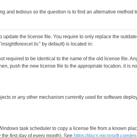
g and tedious so the question is to find an alternative method to
to update the license file. You require to only replace the outdate
insightforexcel.lic" by default) is located in:
ot required to be identical to the name of the old license file. A
Then, push the new license file to the appropriate location, it is
ects or any other mechanism currently used for software deplo
 Windows task scheduler to copy a license file from a known plac
the first day of every month). See
https://docs.microsoft.com/en