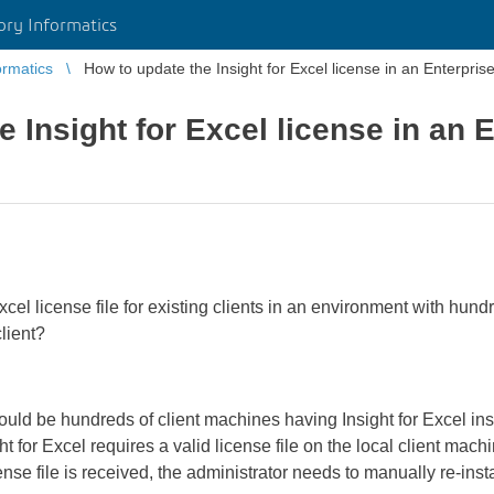
ory Informatics
ormatics
How to update the Insight for Excel license in an Enterpri
 Insight for Excel license in an 
cel license file for existing clients in an environment with hund
lient?
ould be hundreds of client machines having Insight for Excel in
ght for Excel requires a valid license file on the local client ma
se file is received, the administrator needs to manually re-insta