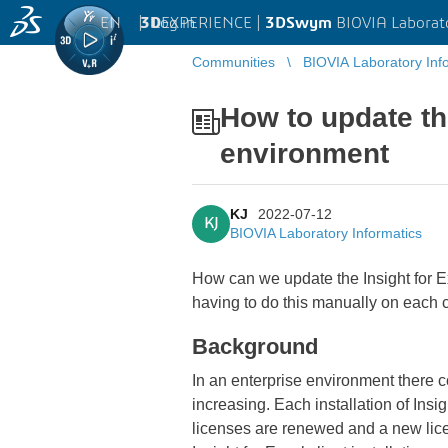
EN
|
Log in
3D
EXPERIENCE |
3DSwym
BIOVIA Laborat
Communities
BIOVIA Laboratory Inf
How to update the
environment
KJ
2022-07-12
KJ
BIOVIA Laboratory Informatics
How can we update the Insight for Ex
having to do this manually on each c
Background
In an enterprise environment there c
increasing. Each installation of Insi
licenses are renewed and a new licen