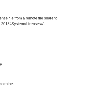
nse file from a remote file share to
l 2018\\System\\Licenses\\".
TR
 machine.