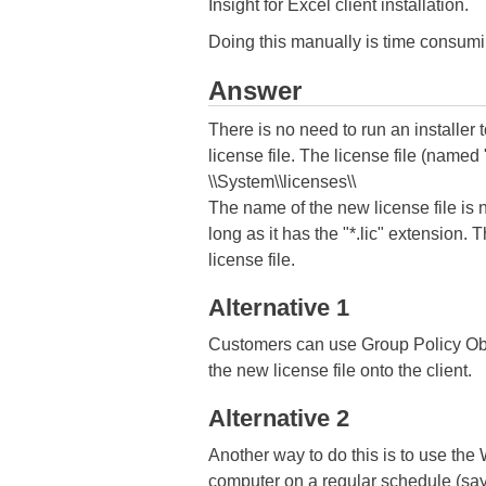
Insight for Excel client installation.
Doing this manually is time consumin
Answer
There is no need to run an installer 
license file. The license file (named "
\\System\\licenses\\
The name of the new license file is n
long as it has the "*.lic" extension. 
license file.
Alternative 1
Customers can use Group Policy Obj
the new license file onto the client.
Alternative 2
Another way to do this is to use the
computer on a regular schedule (say 