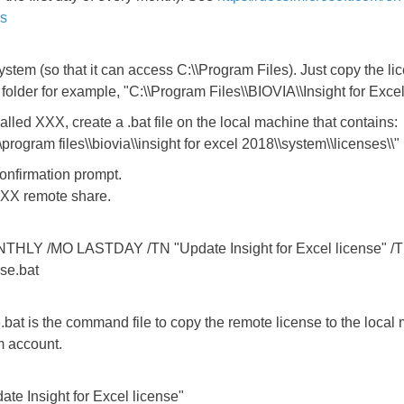
ks
tem (so that it can access C:\\Program Files). Just copy the lice
 folder for example, "C:\\Program Files\\BIOVIA\\Insight for Exce
alled XXX, create a .bat file on the local machine that contains:
:\\program files\\biovia\\insight for excel 2018\\system\\licenses\\"
onfirmation prompt.
e XXX remote share.
NTHLY /MO LASTDAY /TN "Update Insight for Excel license" /
se.bat
at is the command file to copy the remote license to the local
m account.
te Insight for Excel license"