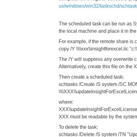
us/windows/win32/taskschd/schtas
The scheduled task can be run as Sys
the local machine and place it in the
For example, if the remote share is c
copy /Y \\\\xxx\\insightforexcel.lic "c
The /Y will suppress any overwrite c
Alternatively, create this file on th
Then create a scheduled task:
schtasks /Create /S system /SC MO
\\\\XXX\\updateInsightForExcelLicen
where:
XXX\\updateInsightForExcelLicense.b
XXX must be readable by the syste
To delete the task:
schtasks /Delete /S system /TN "Upda