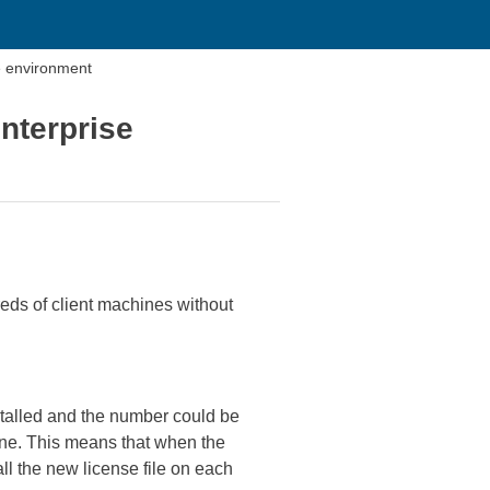
se environment
Enterprise
reds of client machines without
stalled and the number could be
chine. This means that when the
ll the new license file on each