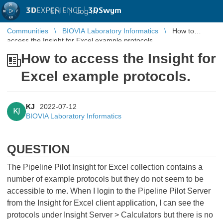
3D
EXPERIENCE |
3DSwym
EN
|
Log in
Communities
BIOVIA Laboratory Informatics
How to
access the Insight for Excel example protocols.
How to access the Insight for
Excel example protocols.
KJ
2022-07-12
KJ
BIOVIA Laboratory Informatics
QUESTION
The Pipeline Pilot Insight for Excel collection contains a
number of example protocols but they do not seem to be
accessible to me. When I login to the Pipeline Pilot Server
from the Insight for Excel client application, I can see the
protocols under Insight Server > Calculators but there is no