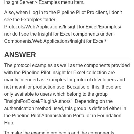
Insight Server > Examples menu item.
Also, when I log in to the Pipeline Pilot Pro client, I don't
see the Examples folder:
Protocols/Web Applications/Insight for Excel/Examples/
nor do I see the Insight for Excel components under:
Components/Web Applications/Insight for Excel/
ANSWER
The protocol examples as well as the components provided
with the Pipeline Pilot Insight for Excel collection are
mainly intended as examples for protocol developers and
not meant for production use. Because of this, these are
only available to users which belong to the group
"InsightForExcel/PluginAuthors". Depending on the
authentication method used, this group is defined either in
the Pipeline Pilot Administration Portal or in Foundation
Hub.
To make the example protocols and the components