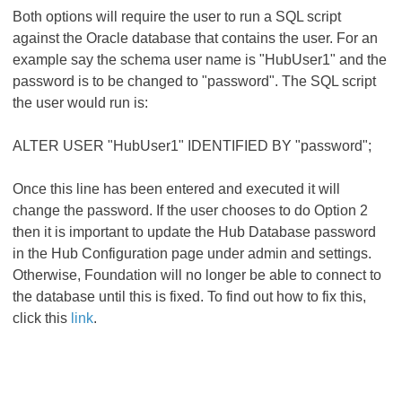
Both options will require the user to run a SQL script
against the Oracle database that contains the user. For an
example say the schema user name is "HubUser1" and the
password is to be changed to "password". The SQL script
the user would run is:
ALTER USER "HubUser1" IDENTIFIED BY "password";
Once this line has been entered and executed it will
change the password. If the user chooses to do Option 2
then it is important to update the Hub Database password
in the Hub Configuration page under admin and settings.
Otherwise, Foundation will no longer be able to connect to
the database until this is fixed. To find out how to fix this,
click this
link
.