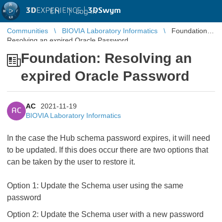
3D
EXPERIENCE |
3DSwym
EN
|
Log in
Communities
BIOVIA Laboratory Informatics
Foundation:
Resolving an expired Oracle Password
Foundation: Resolving an
expired Oracle Password
AC
2021-11-19
AC
BIOVIA Laboratory Informatics
In the case the Hub schema password expires, it will need
to be updated. If this does occur there are two options that
can be taken by the user to restore it.
Option 1: Update the Schema user using the same
password
Option 2: Update the Schema user with a new password