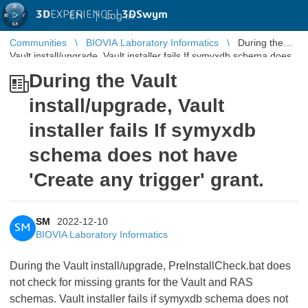
3D
EXPERIENCE |
3DSwym
EN
|
Log in
Communities
BIOVIA Laboratory Informatics
During the
Vault install/upgrade, Vault installer fails If symyxdb schema does
not have 'Create ...
During the Vault
install/upgrade, Vault
installer fails If symyxdb
schema does not have
'Create any trigger' grant.
SM
2022-12-10
SM
BIOVIA Laboratory Informatics
During the Vault install/upgrade, PreInstallCheck.bat does
not check for missing grants for the Vault and RAS
schemas. Vault installer fails if symyxdb schema does not