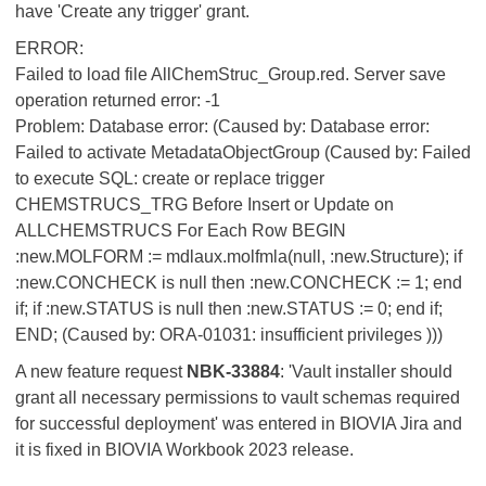
have 'Create any trigger' grant.
ERROR:
Failed to load file AllChemStruc_Group.red. Server save
operation returned error: -1
Problem: Database error: (Caused by: Database error:
Failed to activate MetadataObjectGroup (Caused by: Failed
to execute SQL: create or replace trigger
CHEMSTRUCS_TRG Before Insert or Update on
ALLCHEMSTRUCS For Each Row BEGIN
:new.MOLFORM := mdlaux.molfmla(null, :new.Structure); if
:new.CONCHECK is null then :new.CONCHECK := 1; end
if; if :new.STATUS is null then :new.STATUS := 0; end if;
END; (Caused by: ORA-01031: insufficient privileges )))
A new feature request
NBK-33884
: 'Vault installer should
grant all necessary permissions to vault schemas required
for successful deployment' was entered in BIOVIA Jira and
it is fixed in BIOVIA Workbook 2023 release.