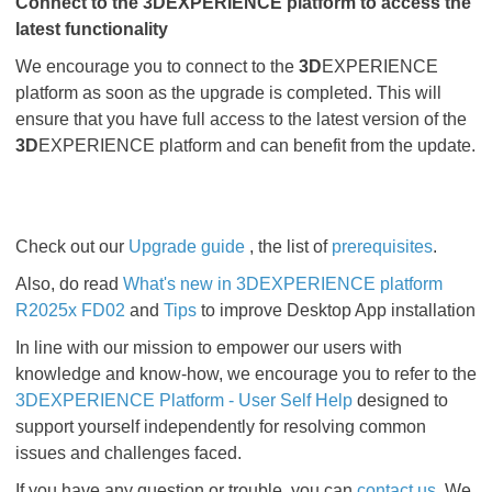
Connect to the 3DEXPERIENCE platform to access the
latest functionality
We encourage you to connect to the
3D
EXPERIENCE
platform as soon as the upgrade is completed. This will
ensure that you have full access to the latest version of the
3D
EXPERIENCE platform and can benefit from the update.
Check out our
Upgrade guide
, the list of
prerequisites
.
Also, do read
What's new in 3DEXPERIENCE platform
R2025x FD02
and
Tips
to improve Desktop App installation
In line with our mission to empower our users with
knowledge and know-how, we encourage you to refer to the
3DEXPERIENCE Platform - User Self Help
designed to
support yourself independently for resolving common
issues and challenges faced.
If you have any question or trouble, you can
contact us
. We