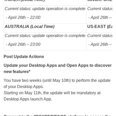
Current status: update operation is complete
Current status:
-
April 26th – 22:00
-
April 26th – 2
AUSTRALIA (Local Time)
US-EAST (
Eas
Current status: update operation is complete
Current status:
-
April 26th – 23:00
-
April 26th – 0
Post Update Actions
Update your Desktop Apps and Open Apps to discover
new features*
You have two weeks (until May 10th) to perform the update
of your Desktop Apps.
Starting on May 11th, the update will be mandatory at
Desktop Apps launch App.