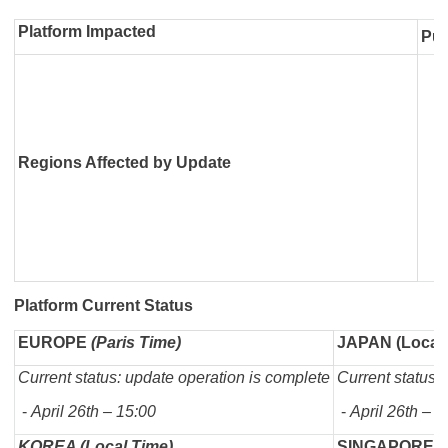
Platform Impacted
Pub
Regions Affected by Update
Platform Current Status
EUROPE
(Paris Time)
JAPAN (Local 
Current status: update operation is complete
Current status:
-
April 26th – 15:00
-
April 26th – 2
KOREA (Local Time)
SINGAPORE (