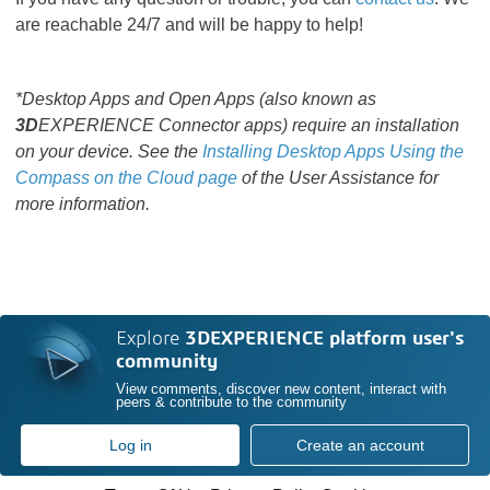
are reachable 24/7 and will be happy to help!
*Desktop Apps and Open Apps (also known as
3D
EXPERIENCE Connector apps) require an installation
on your device. See the
Installing Desktop Apps Using the
Compass on the Cloud page
of the User Assistance for
more information.
Explore
3DEXPERIENCE platform user's
community
View comments, discover new content, interact with
peers & contribute to the community
Log in
Create an account