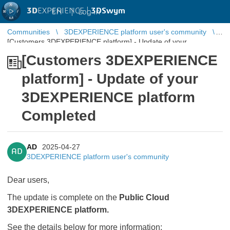
3D
EXPERIENCE |
3DSwym
EN
|
Log in
Communities
3DEXPERIENCE platform user's community
[Customers 3DEXPERIENCE platform] - Update of your
3DEXPERIENCE platform Completed
[Customers 3DEXPERIENCE
platform] - Update of your
3DEXPERIENCE platform
Completed
AD
2025-04-27
AD
3DEXPERIENCE platform user's community
Dear users,
The update is complete on the
Public Cloud
3DEXPERIENCE platform.
See the details below for more information: