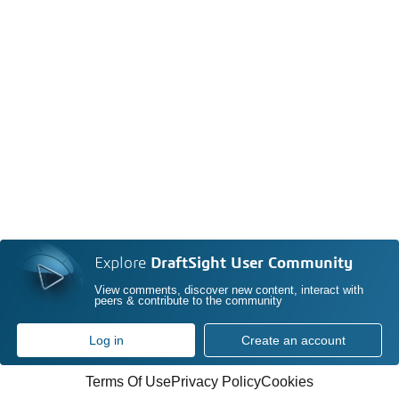
Explore
DraftSight User Community
View comments, discover new content, interact with
peers & contribute to the community
Log in
Create an account
Terms Of Use
Privacy Policy
Cookies