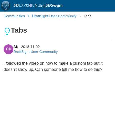
3D
EXPERIENCE |
3DSwym
EN
|
Log in
Communities
DraftSight User Community
Tabs
Tabs
AK
2018-11-02
AK
DraftSight User Community
I followed the video on how to make a custom tab but it
doesn't show up. Can someone tell me how to do this?