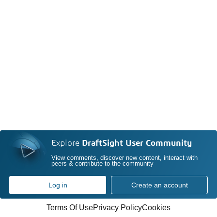
Explore
DraftSight User Community
View comments, discover new content, interact with
peers & contribute to the community
Log in
Create an account
Terms Of Use
Privacy Policy
Cookies