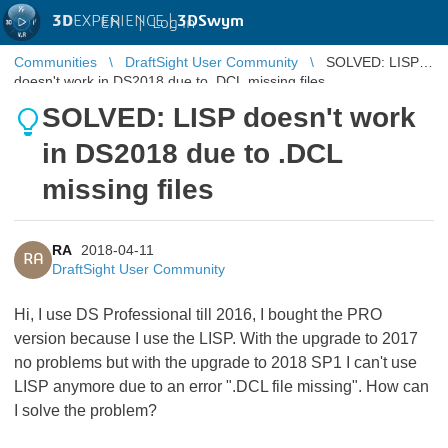
3D
EXPERIENCE |
3DSwym
EN
|
Log in
Communities
DraftSight User Community
SOLVED: LISP
doesn't work in DS2018 due to .DCL missing files
SOLVED: LISP doesn't work
in DS2018 due to .DCL
missing files
RA
2018-04-11
RA
DraftSight User Community
Hi, I use DS Professional till 2016, I bought the PRO
version because I use the LISP. With the upgrade to 2017
no problems but with the upgrade to 2018 SP1 I can't use
LISP anymore due to an error ".DCL file missing". How can
I solve the problem?