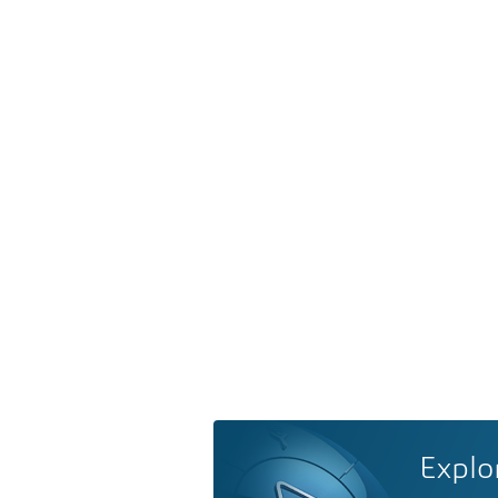
Explo