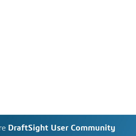
re
DraftSight User Community