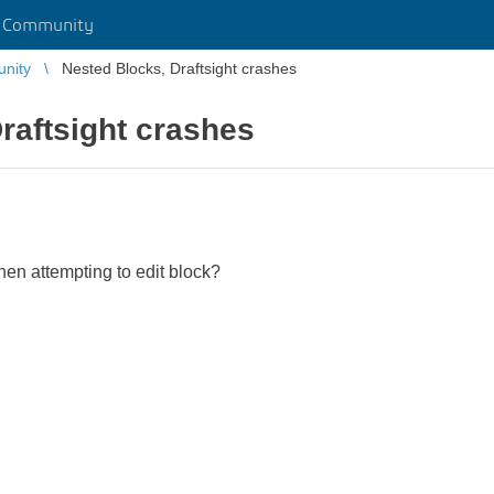
r Community
unity
Nested Blocks, Draftsight crashes
raftsight crashes
hen attempting to edit block?