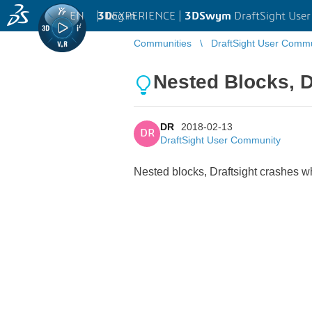
EN
|
Log in
3D
EXPERIENCE |
3DSwym
DraftSight Use
Communities
DraftSight User Comm
Nested Blocks, D
DR
2018-02-13
DR
DraftSight User Community
Nested blocks, Draftsight crashes w