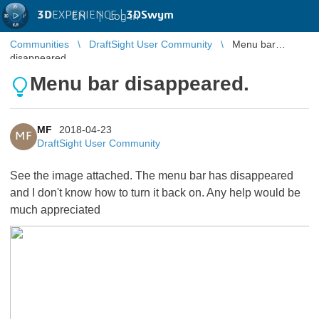
3D
EXPERIENCE |
3DSwym
EN
|
Log in
Communities
DraftSight User Community
Menu bar
disappeared.
Menu bar disappeared.
MF
2018-04-23
MF
DraftSight User Community
See the image attached. The menu bar has disappeared
and I don't know how to turn it back on. Any help would be
much appreciated