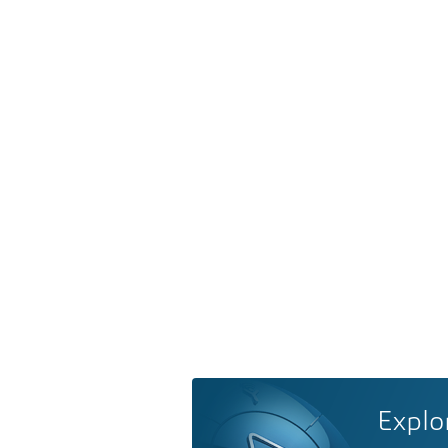
Explo