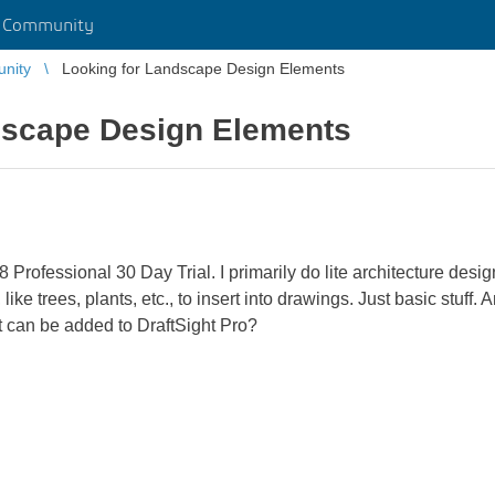
r Community
unity
Looking for Landscape Design Elements
dscape Design Elements
 Professional 30 Day Trial. I primarily do lite architecture desig
ke trees, plants, etc., to insert into drawings. Just basic stuff.
at can be added to DraftSight Pro?