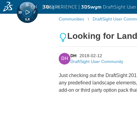
EN
|
Log in
3D
EXPERIENCE |
3DSwym
DraftSight Use
Communities
DraftSight User Comm
Looking for Lan
DH
2018-02-12
DH
DraftSight User Community
Just checking out the DraftSight 2018
any predefined landscape elements, li
add-on or third party option pack th