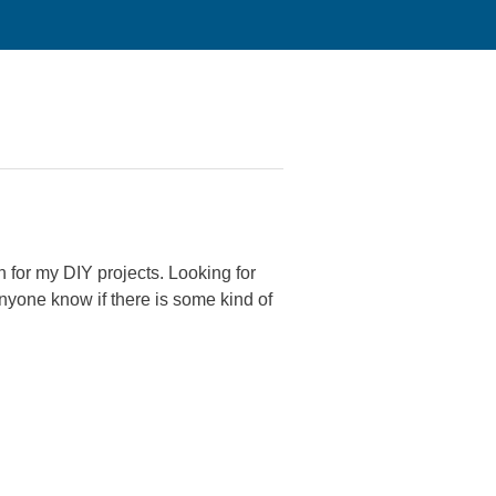
n for my DIY projects. Looking for
 Anyone know if there is some kind of