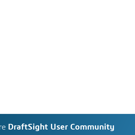
re
DraftSight User Community