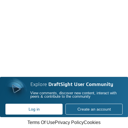
Explore
DraftSight User Community
View comments, discover new content, interact with
peers & contribute to the community
Log in
Create an account
Terms Of Use
Privacy Policy
Cookies