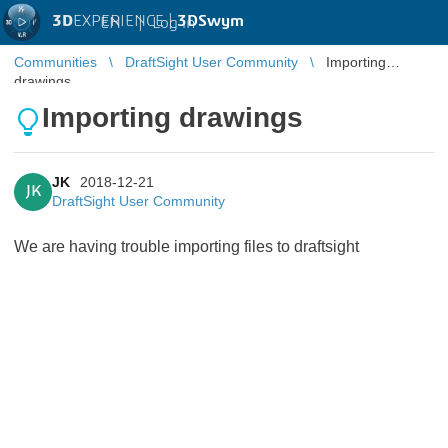
3D
EXPERIENCE |
3DSwym
EN
|
Log in
Communities
DraftSight User Community
Importing
drawings
Importing drawings
JK
2018-12-21
JK
DraftSight User Community
We are having trouble importing files to draftsight