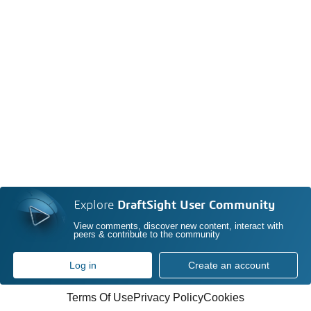
Explore
DraftSight User Community
View comments, discover new content, interact with
peers & contribute to the community
Log in
Create an account
Terms Of Use
Privacy Policy
Cookies