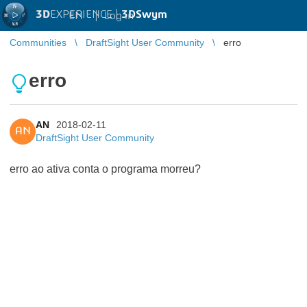
3D
EXPERIENCE |
3DSwym
EN
|
Log in
Communities
DraftSight User Community
erro
erro
AN
2018-02-11
AN
DraftSight User Community
erro ao ativa conta o programa morreu?