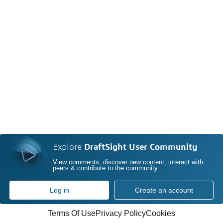
Explore
DraftSight User Community
View comments, discover new content, interact with
peers & contribute to the community
Log in
Create an account
Terms Of Use
Privacy Policy
Cookies