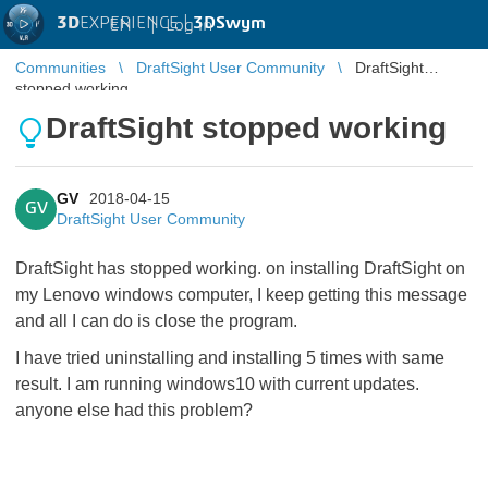
3D
EXPERIENCE |
3DSwym
EN
|
Log in
Communities
DraftSight User Community
DraftSight
stopped working
DraftSight stopped working
GV
2018-04-15
GV
DraftSight User Community
DraftSight has stopped working. on installing DraftSight on
my Lenovo windows computer, I keep getting this message
and all I can do is close the program.
I have tried uninstalling and installing 5 times with same
result. I am running windows10 with current updates.
anyone else had this problem?