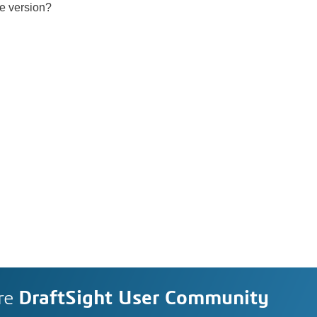
ee version?
re
DraftSight User Community