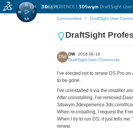
EN
|
Log in
3D
EXPERIENCE |
3DSwym
DraftSight Use
Communities
DraftSight User Comm
DraftSight Profes
DW
2018-06-18
DW
DraftSight User Community
I've elected not to renew DS Pro on 
to be gone.
I've uninstalled it via the installer 
After uninstalling, I've removed Das
3dswym.3dexperience.3ds.com/#com
When re-installing, I request the Fr
When I try to run DS, it just tells m
renew.