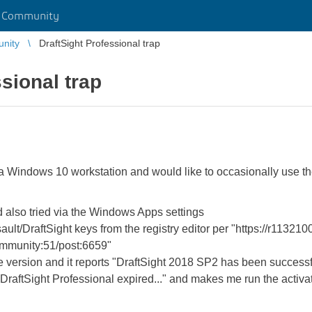
r Community
unity
DraftSight Professional trap
sional trap
a Windows 10 workstation and would like to occasionally use the
and also tried via the Windows Apps settings
sault/DraftSight keys from the registry editor per "https://r1132
munity:51/post:6659"
ee version and it reports "DraftSight 2018 SP2 has been successfu
e "DraftSight Professional expired..." and makes me run the activa