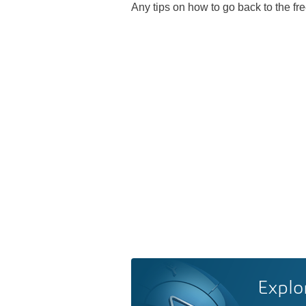
Any tips on how to go back to the fr
Explo