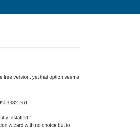
 free version, yet that option seems
100503382-eu1-
lly installed."
tion wizard with no choice but to