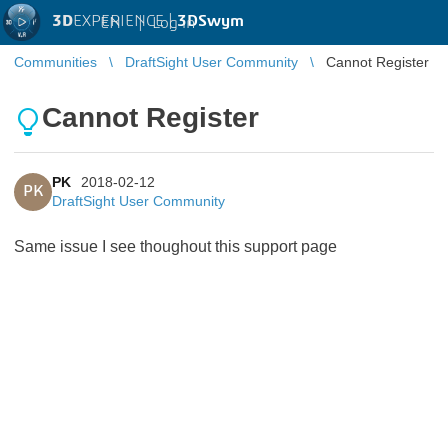
3D
EXPERIENCE |
3DSwym
EN
|
Log in
Communities
DraftSight User Community
Cannot Register
Cannot Register
PK
2018-02-12
PK
DraftSight User Community
Same issue I see thoughout this support page