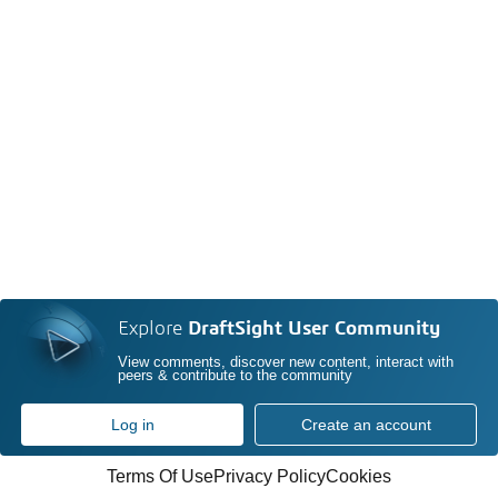
Explore
DraftSight User Community
View comments, discover new content, interact with
peers & contribute to the community
Log in
Create an account
Terms Of Use
Privacy Policy
Cookies