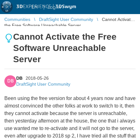
3D
EXPERIENCE |
3DSwym
EN
|
Log in
Communities
DraftSight User Community
Cannot Activate
the Free Software Unreachable Server
Cannot Activate the Free
Software Unreachable
Server
DB
2018-05-26
DB
DraftSight User Community
Been using the free version for about 4 years now and have
almost convinced the other folks at work to switch to it, then
they cannot activate because the server is unreachable,
then yesterday afternoon at the house, the one that i always
use wanted me to re-activate and it will not go to the server,
even after upgrade to 2018 sp 2, I have tried all the stuff that