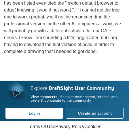
has been listed even tried the " switch default browser to
edge( knowing it would not work) ". If i cannot get the free
one to work i probably will not be recommending the
professional version for the other 6 computers at work, we
will probably go with a different software for our CAD
needs. I know i am sounding a little aggravated but i am
having to download the trial version of acad in order to
complete a drawing that i needed to get done.
Explore
DraftSight User Community
View comments, discover new content, interact with
peers & contribute to the community
Log in
Create an account
Terms Of Use
Privacy Policy
Cookies