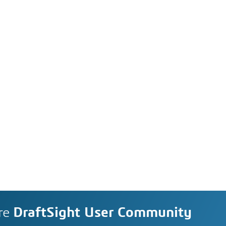
re
DraftSight User Community