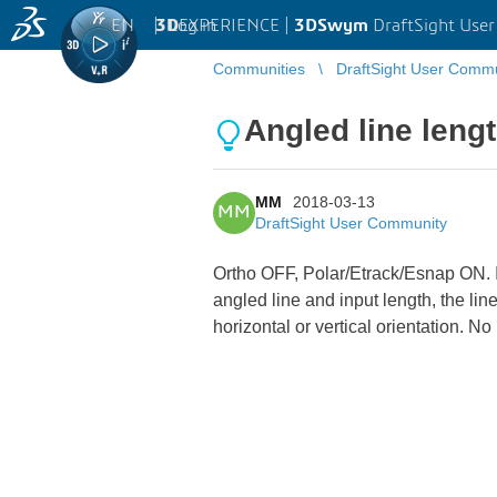
EN
|
Log in
3D
EXPERIENCE |
3DSwym
DraftSight Use
Communities
DraftSight User Comm
Angled line len
MM
2018-03-13
MM
DraftSight User Community
Ortho OFF, Polar/Etrack/Esnap ON. If 
angled line and input length, the lin
horizontal or vertical orientation.