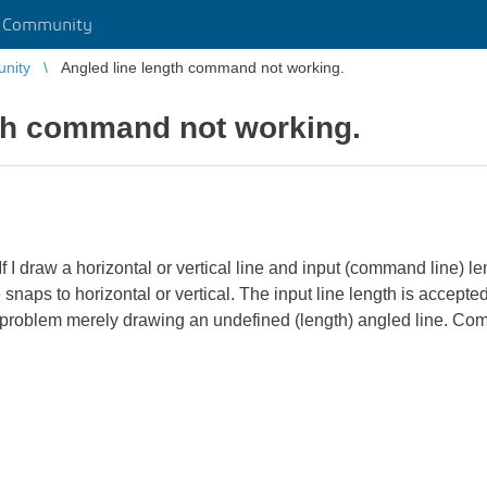
r Community
unity
Angled line length command not working.
gth command not working.
I draw a horizontal or vertical line and input (command line) lengt
e snaps to horizontal or vertical. The input line length is accept
 No problem merely drawing an undefined (length) angled line. 