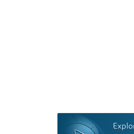
Explo