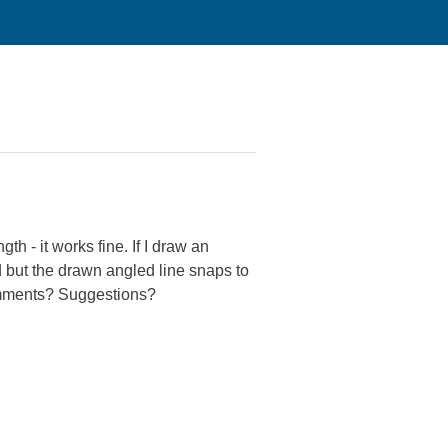
h - it works fine. If I draw an
ed but the drawn angled line snaps to
Comments? Suggestions?