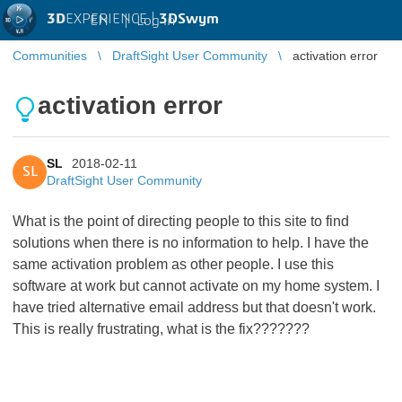
3D
EXPERIENCE |
3DSwym
EN
|
Log in
Communities
DraftSight User Community
activation error
activation error
SL
2018-02-11
SL
DraftSight User Community
What is the point of directing people to this site to find
solutions when there is no information to help. I have the
same activation problem as other people. I use this
software at work but cannot activate on my home system. I
have tried alternative email address but that doesn't work.
This is really frustrating, what is the fix???????