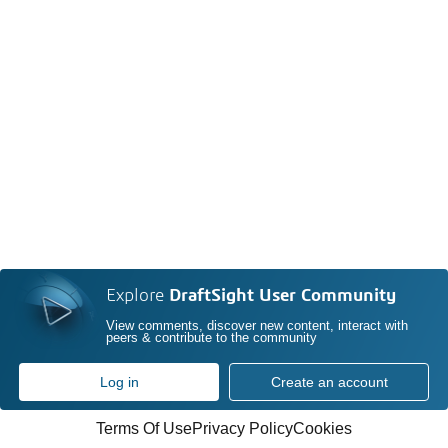
Explore
DraftSight User Community
View comments, discover new content, interact with
peers & contribute to the community
Log in
Create an account
Terms Of Use
Privacy Policy
Cookies