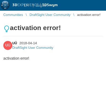
3D
EXPERIENCE |
3DSwym
EN
|
Log in
Communities
DraftSight User Community
activation error!
activation error!
UÜ
2018-04-14
UÜ
DraftSight User Community
activation error!