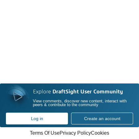
Explore
DraftSight User Community
View comments, discover new content, interact with
peers & contribute to the community
Log in
Create an account
Terms Of Use
Privacy Policy
Cookies