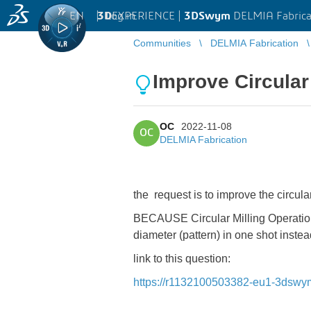
EN
|
Log in
3D
EXPERIENCE |
3DSwym
DELMIA Fabrica
Communities
DELMIA Fabrication
Improve Circular
OC
2022-11-08
OC
DELMIA Fabrication
the request is to improve the circula
BECAUSE Circular Milling Operation c
diameter (pattern) in one shot inste
link to this question:
https://r1132100503382-eu1-3dsw