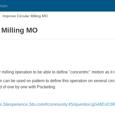
tion
Improve Circular Milling MO
 Milling MO
r milling operation to be able to define "concentric" motion as it
an be used on pattern to define this operation on several circu
ad of one by one with Pocketing
ym.3dexperience.3ds.com/#community:45/iquestion:gG48EnD3