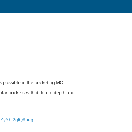
 is possible in the pocketing MO
lar pockets with different depth and
RZyYbI2glQ8peg