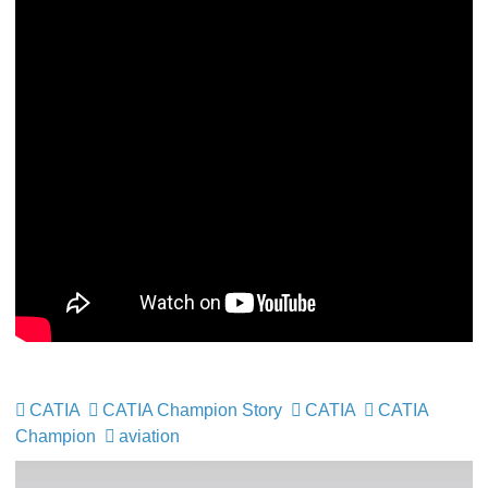
CATIA
CATIA Champion Story
CATIA
CATIA
Champion
aviation