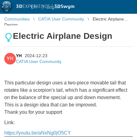
3D
EXPERIENCE |
3DSwym
EN
|
Log in
Communities
CATIA User Community
Electric Airplane
Design
Electric Airplane Design
YH
2024-12-23
YH
CATIA User Community
This particular design uses a two-piece movable tail that
rotates like a scorpion's tail, which has a significant effect
on the balance of the special up and down movement.
This is a design idea that can be improved.
Thank you for your support
Link:
https://youtu.be/aNxNg0jO5CY