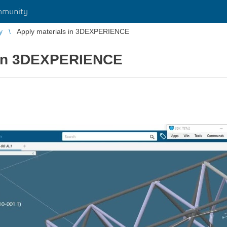
mmunity
y
Apply materials in 3DEXPERIENCE
 in 3DEXPERIENCE