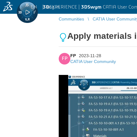
EN
|
Log in
3D
EXPERIENCE |
3DSwym
CATIA User Co
Communities
CATIA User Communit
Apply materials
FP
2023-11-28
FP
CATIA User Community