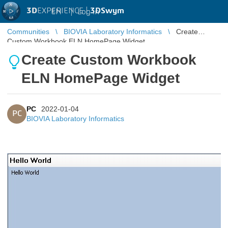
3D
EXPERIENCE |
3DSwym
EN
|
Log in
Communities
BIOVIA Laboratory Informatics
Create
Custom Workbook ELN HomePage Widget
Create Custom Workbook
ELN HomePage Widget
PC
2022-01-04
PC
BIOVIA Laboratory Informatics