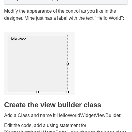
Modify the appearance of the control as you like in the
designer. Mine just has a label with the text "Hello World":
Create the view builder class
Add a Class and name it HelloWorldWidgetViewBuilder.
Edit the code, add a using statement for