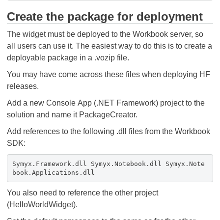
Create the package for deployment
The widget must be deployed to the Workbook server, so
all users can use it. The easiest way to do this is to create a
deployable package in a .vozip file.
You may have come across these files when deploying HF
releases.
Add a new Console App (.NET Framework) project to the
solution and name it PackageCreator.
Add references to the following .dll files from the Workbook
SDK:
Symyx.Framework.dll Symyx.Notebook.dll Symyx.Note
book.Applications.dll
You also need to reference the other project
(HelloWorldWidget).