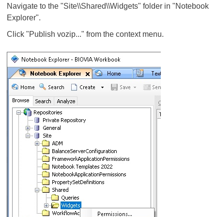
Navigate to the "Site\\Shared\\Widgets" folder in "Notebook
Explorer".
Click "Publish vozip..." from the context menu.