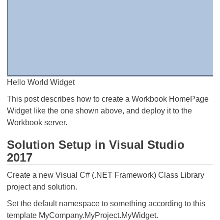
Hello World Widget
This post describes how to create a Workbook HomePage
Widget like the one shown above, and deploy it to the
Workbook server.
Solution Setup in Visual Studio
2017
Create a new Visual C# (.NET Framework) Class Library
project and solution.
Set the default namespace to something according to this
template MyCompany.MyProject.MyWidget.