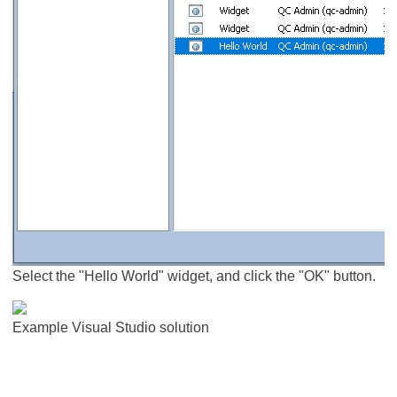
Select the "Hello World" widget, and click the "OK" button.
Example Visual Studio solution