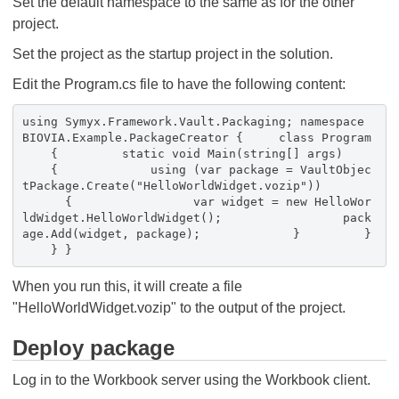
Set the default namespace to the same as for the other
project.
Set the project as the startup project in the solution.
Edit the Program.cs file to have the following content:
using Symyx.Framework.Vault.Packaging; namespace
BIOVIA.Example.PackageCreator { class Program
{ static void Main(string[] args)
{ using (var package = VaultObjec
tPackage.Create("HelloWorldWidget.vozip"))
{ var widget = new HelloWor
ldWidget.HelloWorldWidget(); pack
age.Add(widget, package); } }
} }
When you run this, it will create a file
"HelloWorldWidget.vozip" to the output of the project.
Deploy package
Log in to the Workbook server using the Workbook client.