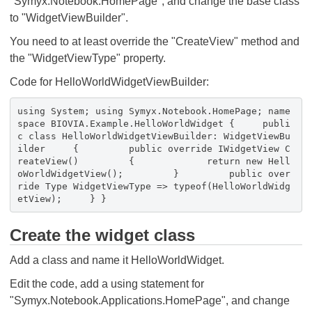
"Symyx.Notebook.HomePage", and change the base class
to "WidgetViewBuilder".
You need to at least override the "CreateView" method and
the "WidgetViewType" property.
Code for HelloWorldWidgetViewBuilder:
using System; using Symyx.Notebook.HomePage; name
space BIOVIA.Example.HelloWorldWidget { publi
c class HelloWorldWidgetViewBuilder: WidgetViewBu
ilder { public override IWidgetView C
reateView() { return new Hell
oWorldWidgetView(); } public over
ride Type WidgetViewType => typeof(HelloWorldWidg
etView); } }
Create the widget class
Add a class and name it HelloWorldWidget.
Edit the code, add a using statement for
"Symyx.Notebook.Applications.HomePage", and change