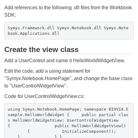
Add references to the following .dll files from the Workbook
SDK:
Symyx.Framework.dll Symyx.Notebook.dll Symyx.Note
book.Applications.dll
Create the view class
Add a UserControl and name it HelloWorldWidgetView.
Edit the code, add a using statement for
"Symyx.Notebook.HomePage", and change the base class
to "UserControlWidgetView".
Code for UserControlWidgetView.cs:
using Symyx.Notebook.HomePage; namespace BIOVIA.E
xample.HelloWorldWidget { public partial clas
s HelloWorldWidgetView: UserControlWidgetView
{ public HelloWorldWidgetView()
{ InitializeComponent();
} } }