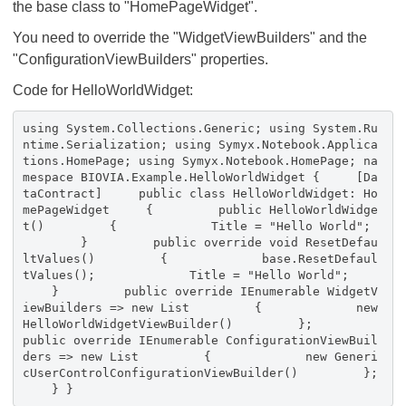
the base class to "HomePageWidget".
You need to override the "WidgetViewBuilders" and the
"ConfigurationViewBuilders" properties.
Code for HelloWorldWidget:
using System.Collections.Generic; using System.Ru
ntime.Serialization; using Symyx.Notebook.Applica
tions.HomePage; using Symyx.Notebook.HomePage; na
mespace BIOVIA.Example.HelloWorldWidget { [Da
taContract] public class HelloWorldWidget: Ho
mePageWidget { public HelloWorldWidge
t() { Title = "Hello World";
} public override void ResetDefau
ltValues() { base.ResetDefaul
tValues(); Title = "Hello World";
} public override IEnumerable
WidgetV
iewBuilders => new List
{ new
HelloWorldWidgetViewBuilder() };
public override IEnumerable
ConfigurationViewBuil
ders => new List
{ new Generi
cUserControlConfigurationViewBuilder() };
} }