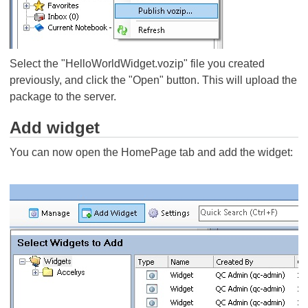
Select the "HelloWorldWidget.vozip" file you created
previously, and click the "Open" button. This will upload the
package to the server.
Add widget
You can now open the HomePage tab and add the widget: