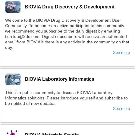
BIOVIA Drug Discovery & Development
Welcome to the BIOVIA Drug Discovery & Development User
Community. To become an active participant to this community
we recommend you subscribe to the daily digest by emailing
tien.luu@3ds.com. Digest subscribers will receive an automated
email from BIOVIA if there is any activity in the community on that
day.
See more
BIOVIA Laboratory Informatics
This is a public community to discuss BIOVIA Laboratory
Informatics solutions. Please introduce yourself and subscribe to
be notified of new updates.
See more