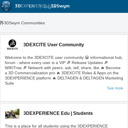
3D
EXPERIENCE |
3DSwym
EN
|
Log in
3DSwym Communities
3DEXCITE User Community
Welcome to the 3DEXCITE user community 😀 informational hub,
forum - where every user is a VIP 🔎 Release Updates 🔎
WIKITree 🔎 Network with peers: ask, tell, share, like 🔥 Become
a 3D Commercialization pro 🔥 3DEXCITE Roles & Apps on the
3DEXPERIENCE platform 🔥 DELTAGEN & DELTAGEN Marketing
Suite
See more
3DEXPERIENCE Edu | Students
This is a place for all students using the 3DEXPERIENCE