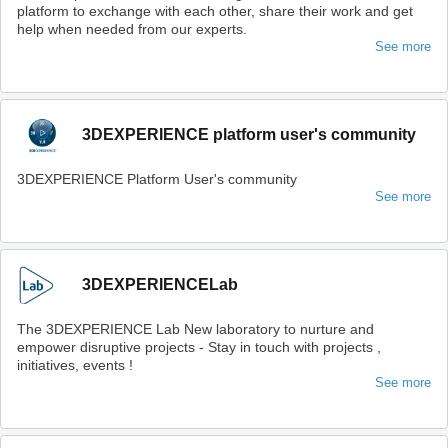
platform to exchange with each other, share their work and get
help when needed from our experts.
See more
3DEXPERIENCE platform user's community
3DEXPERIENCE Platform User's community
See more
3DEXPERIENCELab
The 3DEXPERIENCE Lab New laboratory to nurture and
empower disruptive projects - Stay in touch with projects ,
initiatives, events !
See more