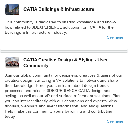
CATIA Buildings & Infrastructure
This community is dedicated to sharing knowledge and know-
how related to 3DEXPERIENCE solutions from CATIA for the
Buildings & Infrastructure Industry.
See more
CATIA Creative Design & Styling - User
Community
Join our global community for designers, creatives & users of our
creative design, surfacing & VR solutions to network and share
their knowledge. Here, you can learn about design trends,
processes and roles in 3DEXPERIENCE CATIA design and
styling, as well as our VR and surface refinement solutions. Plus,
you can interact directly with our champions and experts, view
tutorials, webinars and event information, and ask questions.
Help make this community yours by joining and contributing
today.
See more