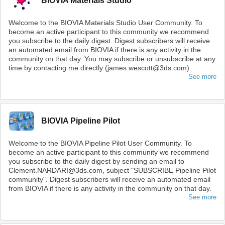
BIOVIA Materials Studio
Welcome to the BIOVIA Materials Studio User Community. To
become an active participant to this community we recommend
you subscribe to the daily digest. Digest subscribers will receive
an automated email from BIOVIA if there is any activity in the
community on that day. You may subscribe or unsubscribe at any
time by contacting me directly (james.wescott@3ds.com).
See more
BIOVIA Pipeline Pilot
Welcome to the BIOVIA Pipeline Pilot User Community. To
become an active participant to this community we recommend
you subscribe to the daily digest by sending an email to
Clement.NARDARI@3ds.com, subject "SUBSCRIBE Pipeline Pilot
community". Digest subscribers will receive an automated email
from BIOVIA if there is any activity in the community on that day.
See more