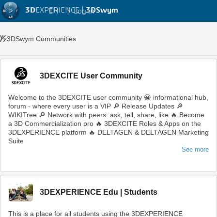
3D
EXPERIENCE |
3DSwym
EN
|
Log in
3DSwym Communities
3DEXCITE User Community
Welcome to the 3DEXCITE user community 😀 informational hub,
forum - where every user is a VIP 🔎 Release Updates 🔎
WIKITree 🔎 Network with peers: ask, tell, share, like 🔥 Become
a 3D Commercialization pro 🔥 3DEXCITE Roles & Apps on the
3DEXPERIENCE platform 🔥 DELTAGEN & DELTAGEN Marketing
Suite
See more
3DEXPERIENCE Edu | Students
This is a place for all students using the 3DEXPERIENCE