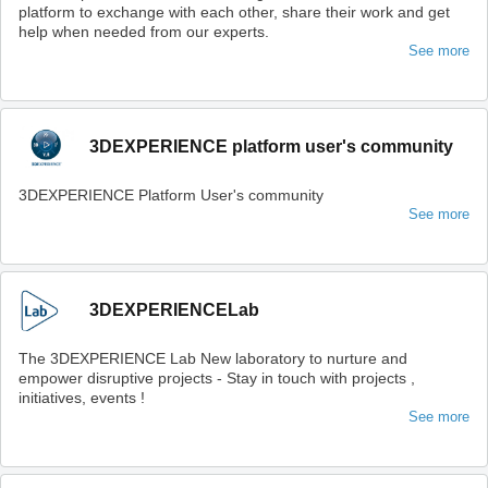
platform to exchange with each other, share their work and get
help when needed from our experts.
See more
3DEXPERIENCE platform user's community
3DEXPERIENCE Platform User's community
See more
3DEXPERIENCELab
The 3DEXPERIENCE Lab New laboratory to nurture and
empower disruptive projects - Stay in touch with projects ,
initiatives, events !
See more