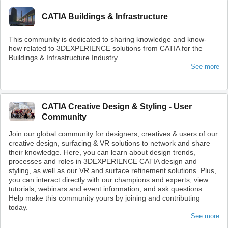
CATIA Buildings & Infrastructure
This community is dedicated to sharing knowledge and know-
how related to 3DEXPERIENCE solutions from CATIA for the
Buildings & Infrastructure Industry.
See more
CATIA Creative Design & Styling - User
Community
Join our global community for designers, creatives & users of our
creative design, surfacing & VR solutions to network and share
their knowledge. Here, you can learn about design trends,
processes and roles in 3DEXPERIENCE CATIA design and
styling, as well as our VR and surface refinement solutions. Plus,
you can interact directly with our champions and experts, view
tutorials, webinars and event information, and ask questions.
Help make this community yours by joining and contributing
today.
See more