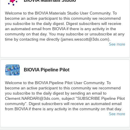
BIOVIA Materials Studio
Welcome to the BIOVIA Materials Studio User Community. To
become an active participant to this community we recommend
you subscribe to the daily digest. Digest subscribers will receive
an automated email from BIOVIA if there is any activity in the
community on that day. You may subscribe or unsubscribe at any
time by contacting me directly (james.wescott@3ds.com).
See more
BIOVIA Pipeline Pilot
Welcome to the BIOVIA Pipeline Pilot User Community. To
become an active participant to this community we recommend
you subscribe to the daily digest by sending an email to
Clement.NARDARI@3ds.com, subject "SUBSCRIBE Pipeline Pilot
community". Digest subscribers will receive an automated email
from BIOVIA if there is any activity in the community on that day.
See more