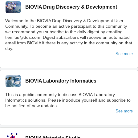
BIOVIA Drug Discovery & Development
Welcome to the BIOVIA Drug Discovery & Development User
Community. To become an active participant to this community
we recommend you subscribe to the daily digest by emailing
tien.luu@3ds.com. Digest subscribers will receive an automated
email from BIOVIA if there is any activity in the community on that
day.
See more
BIOVIA Laboratory Informatics
This is a public community to discuss BIOVIA Laboratory
Informatics solutions. Please introduce yourself and subscribe to
be notified of new updates.
See more