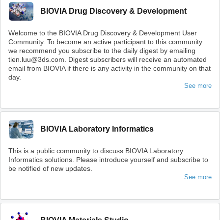
BIOVIA Drug Discovery & Development
Welcome to the BIOVIA Drug Discovery & Development User
Community. To become an active participant to this community
we recommend you subscribe to the daily digest by emailing
tien.luu@3ds.com. Digest subscribers will receive an automated
email from BIOVIA if there is any activity in the community on that
day.
See more
BIOVIA Laboratory Informatics
This is a public community to discuss BIOVIA Laboratory
Informatics solutions. Please introduce yourself and subscribe to
be notified of new updates.
See more