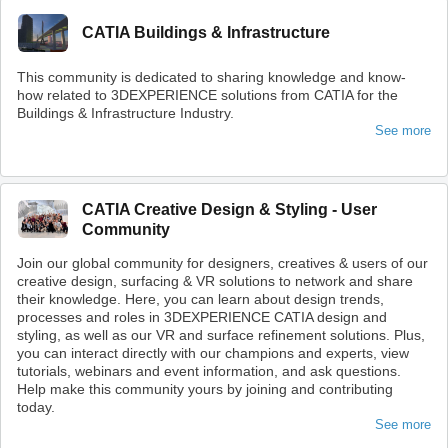
CATIA Buildings & Infrastructure
This community is dedicated to sharing knowledge and know-
how related to 3DEXPERIENCE solutions from CATIA for the
Buildings & Infrastructure Industry.
See more
CATIA Creative Design & Styling - User
Community
Join our global community for designers, creatives & users of our
creative design, surfacing & VR solutions to network and share
their knowledge. Here, you can learn about design trends,
processes and roles in 3DEXPERIENCE CATIA design and
styling, as well as our VR and surface refinement solutions. Plus,
you can interact directly with our champions and experts, view
tutorials, webinars and event information, and ask questions.
Help make this community yours by joining and contributing
today.
See more