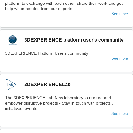
platform to exchange with each other, share their work and get
help when needed from our experts.
See more
3DEXPERIENCE platform user's community
3DEXPERIENCE Platform User's community
See more
3DEXPERIENCELab
The 3DEXPERIENCE Lab New laboratory to nurture and
empower disruptive projects - Stay in touch with projects ,
initiatives, events !
See more