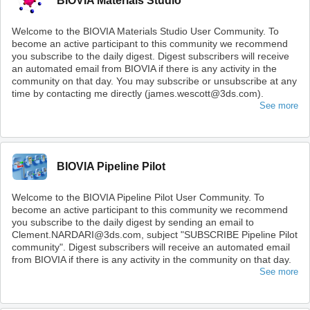
BIOVIA Materials Studio
Welcome to the BIOVIA Materials Studio User Community. To
become an active participant to this community we recommend
you subscribe to the daily digest. Digest subscribers will receive
an automated email from BIOVIA if there is any activity in the
community on that day. You may subscribe or unsubscribe at any
time by contacting me directly (james.wescott@3ds.com).
See more
BIOVIA Pipeline Pilot
Welcome to the BIOVIA Pipeline Pilot User Community. To
become an active participant to this community we recommend
you subscribe to the daily digest by sending an email to
Clement.NARDARI@3ds.com, subject "SUBSCRIBE Pipeline Pilot
community". Digest subscribers will receive an automated email
from BIOVIA if there is any activity in the community on that day.
See more