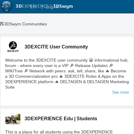
3D
EXPERIENCE |
3DSwym
EN
|
Log in
3DSwym Communities
3DEXCITE User Community
Welcome to the 3DEXCITE user community 😀 informational hub,
forum - where every user is a VIP 🔎 Release Updates 🔎
WIKITree 🔎 Network with peers: ask, tell, share, like 🔥 Become
a 3D Commercialization pro 🔥 3DEXCITE Roles & Apps on the
3DEXPERIENCE platform 🔥 DELTAGEN & DELTAGEN Marketing
Suite
See more
3DEXPERIENCE Edu | Students
This is a place for all students using the 3DEXPERIENCE